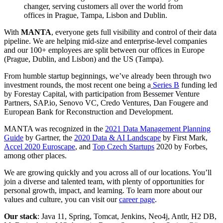
changer, serving customers all over the world from
offices in Prague, Tampa, Lisbon and Dublin.
With
MANTA
, everyone gets full visibility and control of their data
pipeline. We are helping mid-size and enterprise-level companies
and our 100+ employees are split between our offices in Europe
(Prague, Dublin, and Lisbon) and the US (Tampa).
From humble startup beginnings, we’ve already been through two
investment rounds, the most recent one being a
Series B
funding led
by Forestay Capital, with participation from Bessemer Venture
Partners, SAP.io, Senovo VC, Credo Ventures, Dan Fougere and
European Bank for Reconstruction and Development.
MANTA was recognized in the
2021 Data Management Planning
Guide
by Gartner, the
2020 Data & AI Landscape
by First Mark,
Accel 2020 Euroscape
, and
Top Czech Startups
2020 by Forbes,
among other places.
We are growing quickly and you across all of our locations. You’ll
join a diverse and talented team, with plenty of opportunities for
personal growth, impact, and learning. To learn more about our
values and culture, you can visit our
career page
.
Our stack
: Java 11, Spring, Tomcat, Jenkins, Neo4j, Antlr, H2 DB,