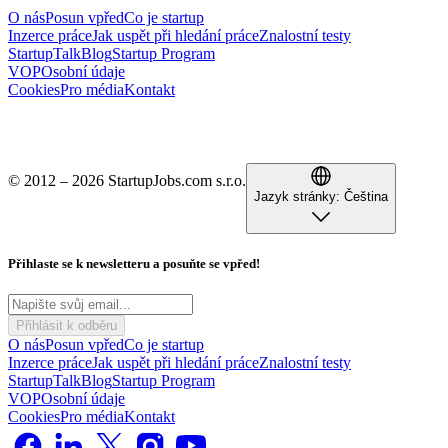
O nás
Posun vpřed
Co je startup
Inzerce práce
Jak uspět při hledání práce
Znalostní testy
StartupTalk
Blog
Startup Program
VOP
Osobní údaje
Cookies
Pro média
Kontakt
© 2012 – 2026 StartupJobs.com s.r.o.
Jazyk stránky:
Čeština
Přihlaste se k newsletteru a posuňte se vpřed!
Přihlásit k odběru
O nás
Posun vpřed
Co je startup
Inzerce práce
Jak uspět při hledání práce
Znalostní testy
StartupTalk
Blog
Startup Program
VOP
Osobní údaje
Cookies
Pro média
Kontakt