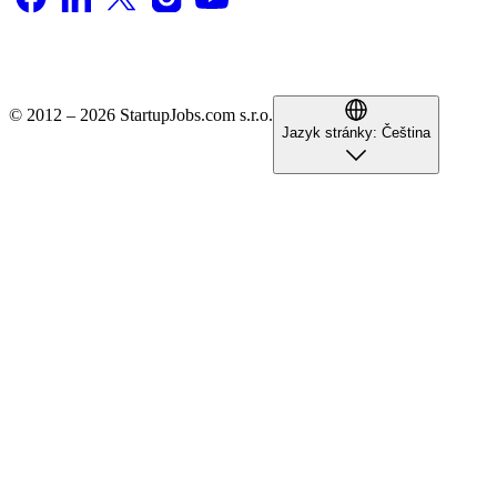
© 2012 – 2026 StartupJobs.com s.r.o.
Jazyk stránky:
Čeština