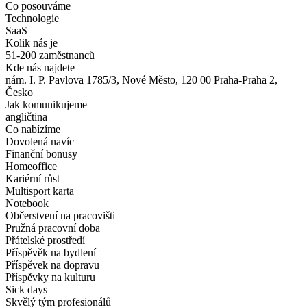
Co posouváme
Technologie
SaaS
Kolik nás je
51-200 zaměstnanců
Kde nás najdete
nám. I. P. Pavlova 1785/3, Nové Město, 120 00 Praha-Praha 2,
Česko
Jak komunikujeme
angličtina
Co nabízíme
Dovolená navíc
Finanční bonusy
Homeoffice
Kariérní růst
Multisport karta
Notebook
Občerstvení na pracovišti
Pružná pracovní doba
Přátelské prostředí
Příspěvěk na bydlení
Příspěvek na dopravu
Příspěvky na kulturu
Sick days
Skvělý tým profesionálů