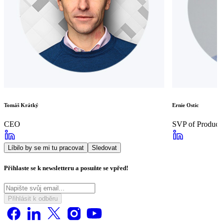
Tomáš Krátký
Ernie Ostic
CEO
SVP of Product
Líbilo by se mi tu pracovat
Sledovat
Přihlaste se k newsletteru a posuňte se vpřed!
Přihlásit k odběru