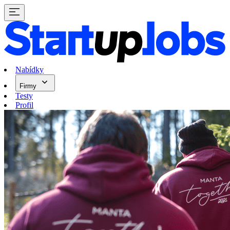
Nabídky
Firmy
Testy
Profil