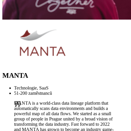
MANTA
Technologie, SaaS
51-200 zaměstnanců
MANTA is a world-class data lineage platform that
automatically scans data environments and builds a
powerful map of all data flows. We started as a small
group of people in Prague united by a broad vision of
transforming the data industry. Fast forward to 2022
and MANTA has grown to become an industry game-