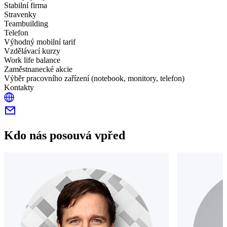
Stabilní firma
Stravenky
Teambuilding
Telefon
Výhodný mobilní tarif
Vzdělávací kurzy
Work life balance
Zaměstnanecké akcie
Výběr pracovního zařízení (notebook, monitory, telefon)
Kontakty
Kdo nás posouvá vpřed