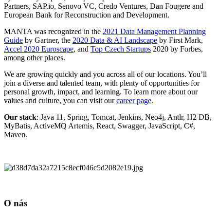
Partners, SAP.io, Senovo VC, Credo Ventures, Dan Fougere and
European Bank for Reconstruction and Development.
MANTA was recognized in the
2021 Data Management Planning
Guide
by Gartner, the
2020 Data & AI Landscape
by First Mark,
Accel 2020 Euroscape
, and
Top Czech Startups
2020 by Forbes,
among other places.
We are growing quickly and you across all of our locations. You’ll
join a diverse and talented team, with plenty of opportunities for
personal growth, impact, and learning. To learn more about our
values and culture, you can visit our
career page
.
Our stack
: Java 11, Spring, Tomcat, Jenkins, Neo4j, Antlr, H2 DB,
MyBatis, ActiveMQ Artemis, React, Swagger, JavaScript, C#,
Maven.
O nás