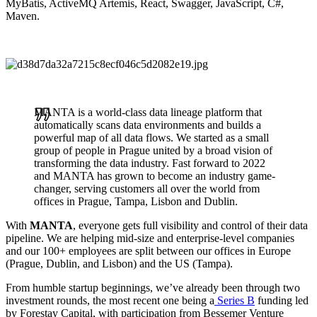
MyBatis, ActiveMQ Artemis, React, Swagger, JavaScript, C#,
Maven.
MANTA is a world-class data lineage platform that
automatically scans data environments and builds a
powerful map of all data flows. We started as a small
group of people in Prague united by a broad vision of
transforming the data industry. Fast forward to 2022
and MANTA has grown to become an industry game-
changer, serving customers all over the world from
offices in Prague, Tampa, Lisbon and Dublin.
With
MANTA
, everyone gets full visibility and control of their data
pipeline. We are helping mid-size and enterprise-level companies
and our 100+ employees are split between our offices in Europe
(Prague, Dublin, and Lisbon) and the US (Tampa).
From humble startup beginnings, we’ve already been through two
investment rounds, the most recent one being a
Series B
funding led
by Forestay Capital, with participation from Bessemer Venture