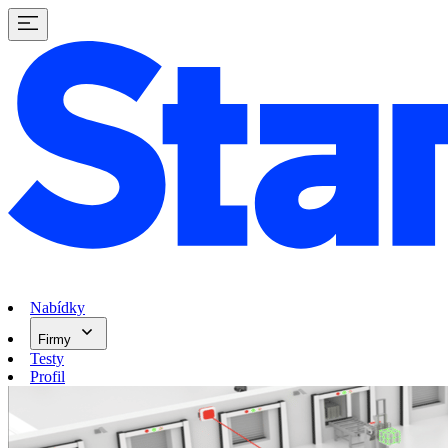
Nabídky
Firmy
Testy
Profil