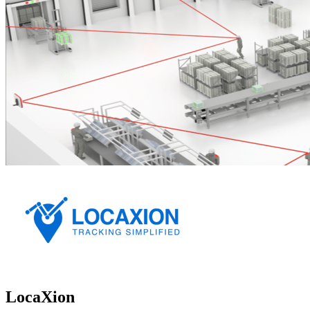
LocaXion