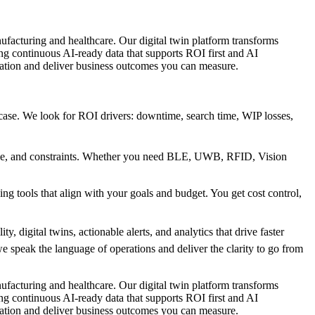
ring and healthcare. Our digital twin platform transforms
ing continuous AI-ready data that supports ROI first and AI
mation and deliver business outcomes you can measure.
ase. We look for ROI drivers: downtime, search time, WIP losses,
ale, and constraints. Whether you need BLE, UWB, RFID, Vision
g tools that align with your goals and budget. You get cost control,
, digital twins, actionable alerts, and analytics that drive faster
 speak the language of operations and deliver the clarity to go from
ring and healthcare. Our digital twin platform transforms
ing continuous AI-ready data that supports ROI first and AI
mation and deliver business outcomes you can measure.