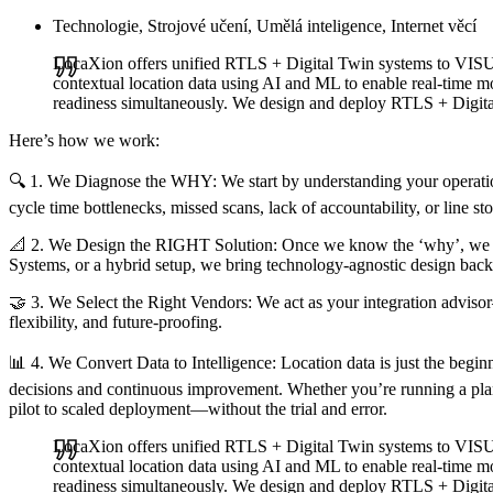
Technologie, Strojové učení, Umělá inteligence, Internet věcí
LocaXion offers unified RTLS + Digital Twin systems to V
contextual location data using AI and ML to enable real-time mo
readiness simultaneously. We design and deploy RTLS + Digital
Here’s how we work:
🔍 1. We Diagnose the WHY: We start by understanding your operatio
cycle time bottlenecks, missed scans, lack of accountability, or line s
📐 2. We Design the RIGHT Solution: Once we know the ‘why’, we ar
Systems, or a hybrid setup, we bring technology-agnostic design bac
🤝 3. We Select the Right Vendors: We act as your integration advisor
flexibility, and future-proofing.
📊 4. We Convert Data to Intelligence: Location data is just the beginni
decisions and continuous improvement. Whether you’re running a plant
pilot to scaled deployment—without the trial and error.
LocaXion offers unified RTLS + Digital Twin systems to V
contextual location data using AI and ML to enable real-time mo
readiness simultaneously. We design and deploy RTLS + Digital