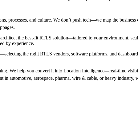
ns, processes, and culture. We don’t push tech—we map the business c
toppages.
chitect the best-fit RTLS solution—tailored to your environment, sc
ked by experience.
—selecting the right RTLS vendors, software platforms, and dashboardin
ng. We help you convert it into Location Intelligence—real-time visibility
 in automotive, aerospace, pharma, wire & cable, or heavy industry, we