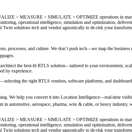
ISUALIZE > MEASURE > SIMULATE > OPTIMIZE operations in manufactu
nitoring, operational intelligence, simulation and optimization, deliver
 Twin solutions tech and vendor agnostically to de-risk your transfor
ns, processes, and culture. We don’t push tech—we map the business c
toppages.
chitect the best-fit RTLS solution—tailored to your environment, sc
ked by experience.
—selecting the right RTLS vendors, software platforms, and dashboardin
ng. We help you convert it into Location Intelligence—real-time visibility
 in automotive, aerospace, pharma, wire & cable, or heavy industry, we
ISUALIZE > MEASURE > SIMULATE > OPTIMIZE operations in manufactu
nitoring, operational intelligence, simulation and optimization, deliver
 Twin solutions tech and vendor agnostically to de-risk your transfor