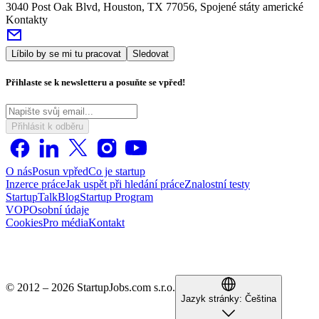
3040 Post Oak Blvd, Houston, TX 77056, Spojené státy americké
Kontakty
Líbilo by se mi tu pracovat
Sledovat
Přihlaste se k newsletteru a posuňte se vpřed!
Přihlásit k odběru
O nás
Posun vpřed
Co je startup
Inzerce práce
Jak uspět při hledání práce
Znalostní testy
StartupTalk
Blog
Startup Program
VOP
Osobní údaje
Cookies
Pro média
Kontakt
© 2012 – 2026 StartupJobs.com s.r.o.
Jazyk stránky:
Čeština