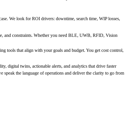
ase. We look for ROI drivers: downtime, search time, WIP losses,
ale, and constraints. Whether you need BLE, UWB, RFID, Vision
g tools that align with your goals and budget. You get cost control,
, digital twins, actionable alerts, and analytics that drive faster
 speak the language of operations and deliver the clarity to go from