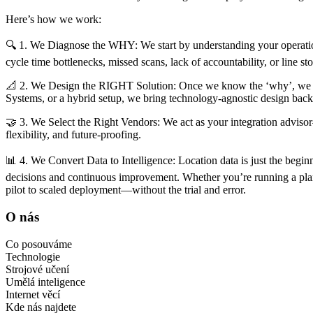
Here’s how we work:
🔍 1. We Diagnose the WHY: We start by understanding your operatio
cycle time bottlenecks, missed scans, lack of accountability, or line s
📐 2. We Design the RIGHT Solution: Once we know the ‘why’, we ar
Systems, or a hybrid setup, we bring technology-agnostic design bac
🤝 3. We Select the Right Vendors: We act as your integration advisor
flexibility, and future-proofing.
📊 4. We Convert Data to Intelligence: Location data is just the beginni
decisions and continuous improvement. Whether you’re running a plant
pilot to scaled deployment—without the trial and error.
O nás
Co posouváme
Technologie
Strojové učení
Umělá inteligence
Internet věcí
Kde nás najdete