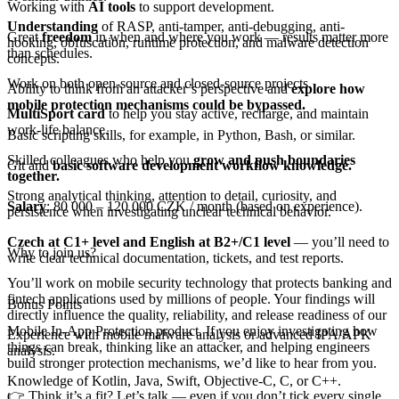
Working with
AI tools
to support development.
Understanding
of RASP, anti-tamper, anti-debugging, anti-
Great
freedom
in when and where you work — results matter more
hooking, obfuscation, runtime protection, and malware detection
than schedules.
concepts.
Work on both open-source and closed-source projects.
Ability to think from an attacker’s perspective and
explore how
mobile protection mechanisms could be bypassed.
MultiSport card
to help you stay active, recharge, and maintain
work-life balance.
Basic scripting skills, for example, in Python, Bash, or similar.
Skilled colleagues who help you
grow and push boundaries
Git and
basic software development workflow knowledge.
together.
Strong analytical thinking, attention to detail, curiosity, and
Salary
: 80 000 – 120 000 CZK / month (based on experience).
persistence when investigating unclear technical behavior.
Czech at C1+ level and English at B2+/C1 level
— you’ll need to
Why to join us?
write clear technical documentation, tickets, and test reports.
You’ll work on mobile security technology that protects banking and
fintech applications used by millions of people. Your findings will
Bonus Points
directly influence the quality, reliability, and release readiness of our
Mobile In-App Protection product. If you enjoy investigating how
Experience with mobile malware analysis or advanced IPA/APK
things can break, thinking like an attacker, and helping engineers
analysis.
build stronger protection mechanisms, we’d like to hear from you.
Knowledge of Kotlin, Java, Swift, Objective-C, C, or C++.
👉 Think it’s a fit? Let’s talk — even if you don’t tick every single