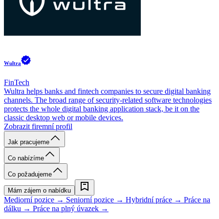
Wultra
FinTech
Wultra helps banks and fintech companies to secure digital banking
channels. The broad range of security-related software technologies
protects the whole digital banking application stack, be it on the
classic desktop web or mobile devices.
Zobrazit firemní profil
Jak pracujeme
Co nabízíme
Co požadujeme
Mám zájem o nabídku
Mediorní pozice →
Seniorní pozice →
Hybridní práce →
Práce na
dálku →
Práce na plný úvazek →