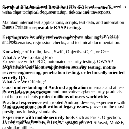
Czech at C1+ level and English at B2+/C1 level
— you’ll need to
Set up and maintain Android and iOS test environments
,
write clear technical documentation, tickets, and test reports.
including clean, rooted, jailbroken, and modified devices.
Maintain internal test applications, scripts, test data, and automation
Bonus Points
utilities used for
repeatable RASP testing.
Experience with mobile malware analysis or advanced IPA/APK
Help
improve security test coverage
by maintaining test cases,
analysis.
attack scenarios, regression checks, and technical documentation.
Knowledge of Kotlin, Java, Swift, Objective-C, C, or C++.
What Are We Looking For?
Experience with CI/CD, automated security testing, OWASP
MASVS / MASTG, or mobile test automation.
Experience
with
mobile application security testing, mobile
reverse
engineering, penetration testing, or technically oriented
security QA.
What Are We Offering?
Good
understanding
of
Android application
internals and at least
Powerful company vision
and innovative cybersecurity products
basic knowledge of
iOS.
that help our clients
protect millions of users worldwide.
Practical experience
with rooted Android devices; experience with
Modern solutions built without legacy issues
, proven in the most
jailbroken iOS devices.
prestigious industry standards.
Experience with mobile security tools
such as Frida, Objection,
The
latest MacBook
with the top configuration.
JADX, apktool, LLDB, GDB, Magisk, Xposed/LSPosed, MobSF,
or similar utilities.