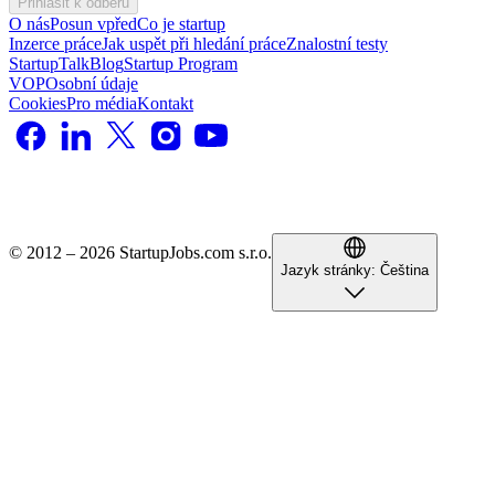
Přihlásit k odběru
O nás
Posun vpřed
Co je startup
Inzerce práce
Jak uspět při hledání práce
Znalostní testy
StartupTalk
Blog
Startup Program
VOP
Osobní údaje
Cookies
Pro média
Kontakt
© 2012 – 2026 StartupJobs.com s.r.o.
Jazyk stránky:
Čeština