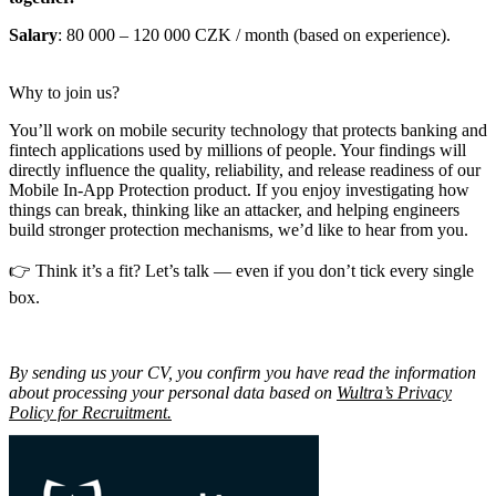
Salary
: 80 000 – 120 000 CZK / month (based on experience).
Why to join us?
You’ll work on mobile security technology that protects banking and
fintech applications used by millions of people. Your findings will
directly influence the quality, reliability, and release readiness of our
Mobile In-App Protection product. If you enjoy investigating how
things can break, thinking like an attacker, and helping engineers
build stronger protection mechanisms, we’d like to hear from you.
👉 Think it’s a fit? Let’s talk — even if you don’t tick every single
box.
By sending us your CV, you confirm you have read the information
about processing your personal data based on
Wultra’s Privacy
Policy for Recruitment.