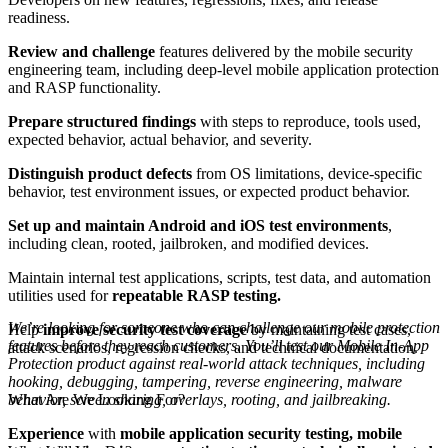
readiness.
Review and challenge
features delivered by the mobile security
engineering team, including deep-level mobile application protection
and RASP functionality.
Prepare structured findings
with steps to reproduce, tools used,
expected behavior, actual behavior, and severity.
Distinguish product defects
from OS limitations, device-specific
behavior, test environment issues, or expected product behavior.
Set up and maintain Android and iOS test environments
,
including clean, rooted, jailbroken, and modified devices.
Maintain internal test applications, scripts, test data, and automation
utilities used for
repeatable RASP testing.
We’re looking for someone who can challenge our mobile protection
Help
improve security test coverage
by maintaining test cases,
features before they reach customers. You’ll test our Mobile In-App
attack scenarios, regression checks, and technical documentation.
Protection product against real-world attack techniques, including
hooking, debugging, tampering, reverse engineering, malware
What Are We Looking For?
behavior, screen sharing, overlays, rooting, and jailbreaking.
Experience
with
mobile application security testing, mobile