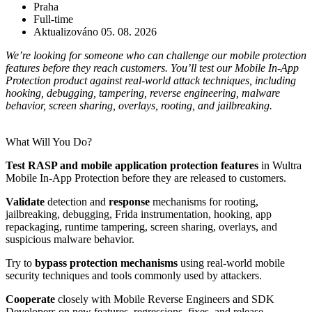
Praha
Full-time
Aktualizováno 05. 08. 2026
We’re looking for someone who can challenge our mobile protection
features before they reach customers. You’ll test our Mobile In-App
Protection product against real-world attack techniques, including
hooking, debugging, tampering, reverse engineering, malware
behavior, screen sharing, overlays, rooting, and jailbreaking.
What Will You Do?
Test RASP and mobile application protection features
in Wultra
Mobile In-App Protection before they are released to customers.
Validate
detection and
response
mechanisms for rooting,
jailbreaking, debugging, Frida instrumentation, hooking, app
repackaging, runtime tampering, screen sharing, overlays, and
suspicious malware behavior.
Try to
bypass protection mechanisms
using real-world mobile
security techniques and tools commonly used by attackers.
Cooperate
closely with Mobile Reverse Engineers and SDK
Developers on new features, regressions, fixes, and release