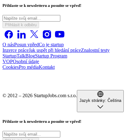
Přihlaste se k newsletteru a posuňte se vpřed!
Přihlásit k odběru
O nás
Posun vpřed
Co je startup
Inzerce práce
Jak uspět při hledání práce
Znalostní testy
StartupTalk
Blog
Startup Program
VOP
Osobní údaje
Cookies
Pro média
Kontakt
© 2012 – 2026 StartupJobs.com s.r.o.
Jazyk stránky:
Čeština
Přihlaste se k newsletteru a posuňte se vpřed!