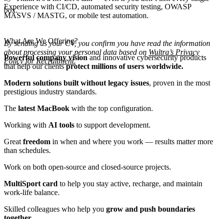
Experience with CI/CD, automated security testing, OWASP
box.
MASVS / MASTG, or mobile test automation.
What Are We Offering?
By sending us your CV, you confirm you have read the information
about processing your personal data based on
Wultra’s Privacy
Powerful company vision
and innovative cybersecurity products
Policy for Recruitment.
that help our clients
protect millions of users worldwide.
Modern solutions built without legacy issues
, proven in the most
prestigious industry standards.
The
latest MacBook
with the top configuration.
Working with
AI tools
to support development.
Great
freedom
in when and where you work — results matter more
than schedules.
Work on both open-source and closed-source projects.
MultiSport card
to help you stay active, recharge, and maintain
work-life balance.
Skilled colleagues who help you
grow and push boundaries
together.