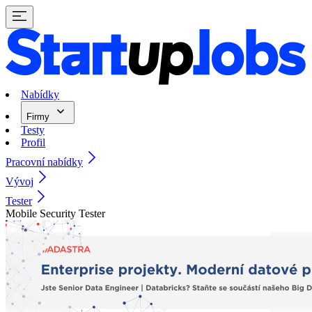
Nabídky
Firmy
Testy
Profil
Pracovní nabídky
Vývoj
Tester
Mobile Security Tester