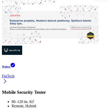
Wultra
FinTech
Mobile Security Tester
80–120 tis. Kč
Remote, Hybrid