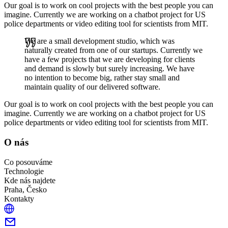
Our goal is to work on cool projects with the best people you can
imagine. Currently we are working on a chatbot project for US
police departments or video editing tool for scientists from MIT.
We are a small development studio, which was
naturally created from one of our startups. Currently we
have a few projects that we are developing for clients
and demand is slowly but surely increasing. We have
no intention to become big, rather stay small and
maintain quality of our delivered software.
Our goal is to work on cool projects with the best people you can
imagine. Currently we are working on a chatbot project for US
police departments or video editing tool for scientists from MIT.
O nás
Co posouváme
Technologie
Kde nás najdete
Praha, Česko
Kontakty