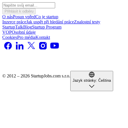
Přihlásit k odběru
O nás
Posun vpřed
Co je startup
Inzerce práce
Jak uspět při hledání práce
Znalostní testy
StartupTalk
Blog
Startup Program
VOP
Osobní údaje
Cookies
Pro média
Kontakt
© 2012 – 2026 StartupJobs.com s.r.o.
Jazyk stránky:
Čeština