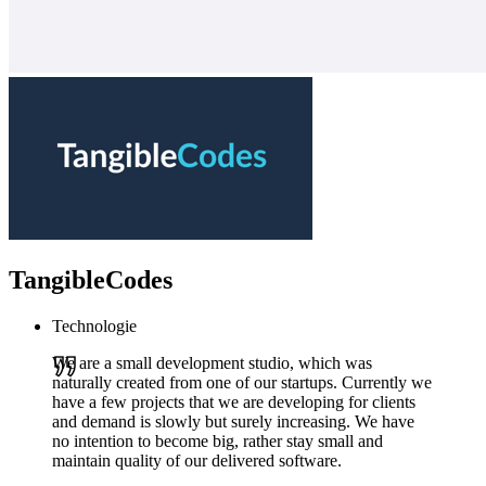
TangibleCodes
Technologie
We are a small development studio, which was
naturally created from one of our startups. Currently we
have a few projects that we are developing for clients
and demand is slowly but surely increasing. We have
no intention to become big, rather stay small and
maintain quality of our delivered software.