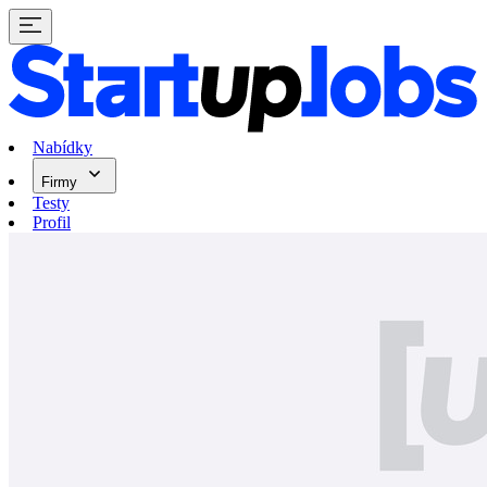
Nabídky
Firmy
Testy
Profil