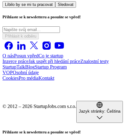
Líbilo by se mi tu pracovat
Sledovat
Přihlaste se k newsletteru a posuňte se vpřed!
Přihlásit k odběru
O nás
Posun vpřed
Co je startup
Inzerce práce
Jak uspět při hledání práce
Znalostní testy
StartupTalk
Blog
Startup Program
VOP
Osobní údaje
Cookies
Pro média
Kontakt
© 2012 – 2026 StartupJobs.com s.r.o.
Jazyk stránky:
Čeština
Přihlaste se k newsletteru a posuňte se vpřed!