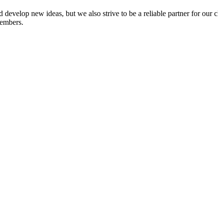
 develop new ideas, but we also strive to be a reliable partner for our 
members.