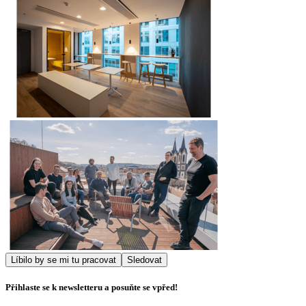
Líbilo by se mi tu pracovat
Sledovat
Přihlaste se k newsletteru a posuňte se vpřed!