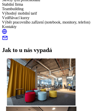
Stabilní firma
Teambuilding
Výhodný mobilní tarif
Vzdělávací kurzy
Výběr pracovního zařízení (notebook, monitory, telefon)
Kontakty
Jak to u nás vypadá