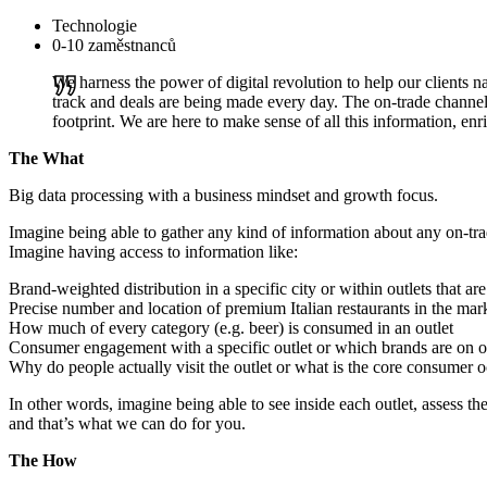
Technologie
0-10 zaměstnanců
We harness the power of digital revolution to help our clients
track and deals are being made every day. The on-trade channel 
footprint. We are here to make sense of all this information, enr
The What
Big data processing with a business mindset and growth focus.
Imagine being able to gather any kind of information about any on-tra
Imagine having access to information like:
Brand-weighted distribution in a specific city or within outlets that ar
Precise number and location of premium Italian restaurants in the mar
How much of every category (e.g. beer) is consumed in an outlet
Consumer engagement with a specific outlet or which brands are on off
Why do people actually visit the outlet or what is the core consumer 
In other words, imagine being able to see inside each outlet, assess th
and that’s what we can do for you.
The How