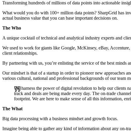
Transforming hundreds of millions of data points into actionable insi
What would you do with 100+ million data points? SharpGrid has inve
actual business value that you can base important decisions on.
The Who
A unique cocktail of technical and analytical industry experts and clie
We used to work for giants like Google, McKinsey, eBay, Accenture, 
client relationships.
By partnering with us, you’re enlisting the service of the best minds a
Our mindset is that of a startup in order to pioneer new approaches and
various cultural, national and professional backgrounds of our team 
We harness the power of digital revolution to help our clients
track and deals are being made every day. The on-trade channel 
footprint. We are here to make sense of all this information, enr
The What
Big data processing with a business mindset and growth focus.
Imagine being able to gather any kind of information about any on-tra