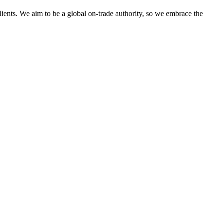
clients. We aim to be a global on-trade authority, so we embrace the