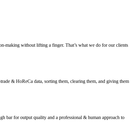
on-making without lifting a finger. That’s what we do for our clients
-trade & HoReCa data, sorting them, clearing them, and giving them
gh bar for output quality and a professional & human approach to