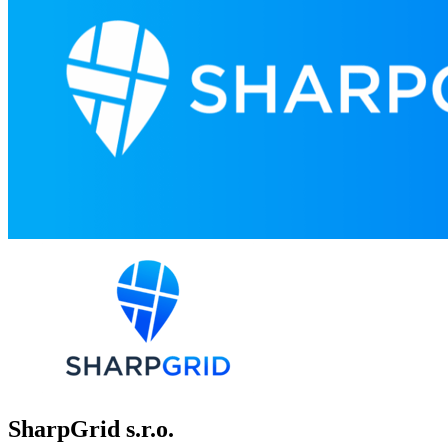
SharpGrid s.r.o.