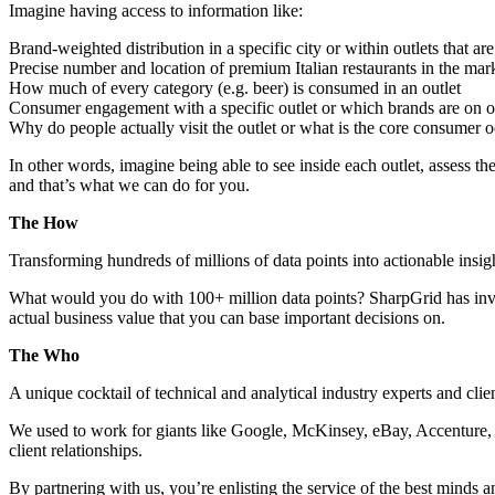
Imagine having access to information like:
Brand-weighted distribution in a specific city or within outlets that ar
Precise number and location of premium Italian restaurants in the mar
How much of every category (e.g. beer) is consumed in an outlet
Consumer engagement with a specific outlet or which brands are on off
Why do people actually visit the outlet or what is the core consumer 
In other words, imagine being able to see inside each outlet, assess th
and that’s what we can do for you.
The How
Transforming hundreds of millions of data points into actionable insi
What would you do with 100+ million data points? SharpGrid has inve
actual business value that you can base important decisions on.
The Who
A unique cocktail of technical and analytical industry experts and clie
We used to work for giants like Google, McKinsey, eBay, Accenture, 
client relationships.
By partnering with us, you’re enlisting the service of the best minds a