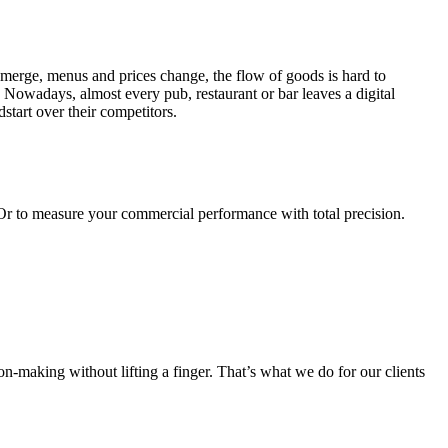
emerge, menus and prices change, the flow of goods is hard to
 Nowadays, almost every pub, restaurant or bar leaves a digital
dstart over their competitors.
 Or to measure your commercial performance with total precision.
on-making without lifting a finger. That’s what we do for our clients