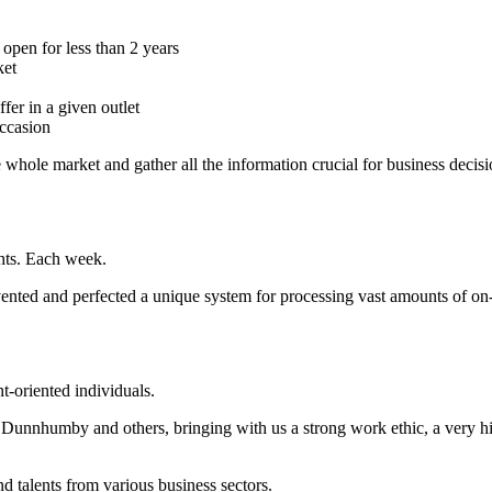
e open for less than 2 years
ket
er in a given outlet
occasion
e whole market and gather all the information crucial for business decisi
ghts. Each week.
nted and perfected a unique system for processing vast amounts of on
nt-oriented individuals.
Dunnhumby and others, bringing with us a strong work ethic, a very hi
nd talents from various business sectors.