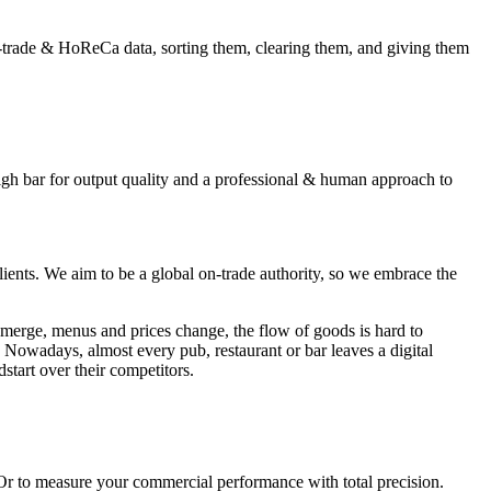
-trade & HoReCa data, sorting them, clearing them, and giving them
gh bar for output quality and a professional & human approach to
clients. We aim to be a global on-trade authority, so we embrace the
emerge, menus and prices change, the flow of goods is hard to
 Nowadays, almost every pub, restaurant or bar leaves a digital
dstart over their competitors.
 Or to measure your commercial performance with total precision.