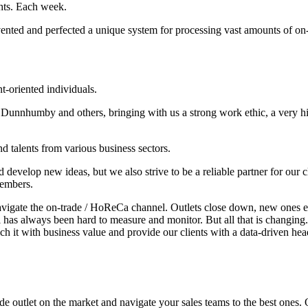
ghts. Each week.
nted and perfected a unique system for processing vast amounts of on
nt-oriented individuals.
Dunnhumby and others, bringing with us a strong work ethic, a very hi
nd talents from various business sectors.
 develop new ideas, but we also strive to be a reliable partner for our 
members.
 navigate the on-trade / HoReCa channel. Outlets close down, new ones 
has always been hard to measure and monitor. But all that is changing.
ich it with business value and provide our clients with a data-driven hea
de outlet on the market and navigate your sales teams to the best ones.