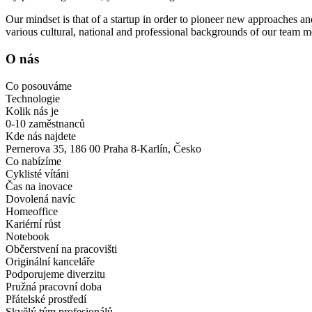
Our mindset is that of a startup in order to pioneer new approaches and
various cultural, national and professional backgrounds of our team 
O nás
Co posouváme
Technologie
Kolik nás je
0-10 zaměstnanců
Kde nás najdete
Pernerova 35, 186 00 Praha 8-Karlín, Česko
Co nabízíme
Cyklisté vítáni
Čas na inovace
Dovolená navíc
Homeoffice
Kariérní růst
Notebook
Občerstvení na pracovišti
Originální kanceláře
Podporujeme diverzitu
Pružná pracovní doba
Přátelské prostředí
Skvělý tým profesionálů