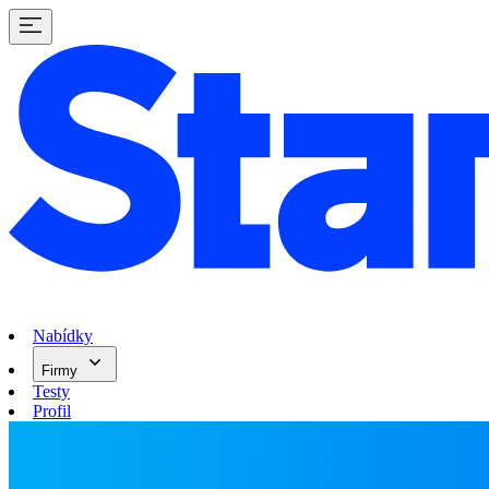
Nabídky
Firmy
Testy
Profil