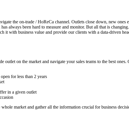
 navigate the on-trade / HoReCa channel. Outlets close down, new ones 
has always been hard to measure and monitor. But all that is changing.
ich it with business value and provide our clients with a data-driven hea
de outlet on the market and navigate your sales teams to the best ones.
e open for less than 2 years
ket
er in a given outlet
occasion
e whole market and gather all the information crucial for business decisi