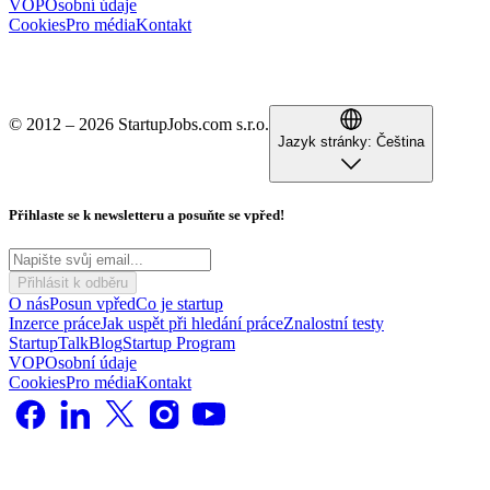
VOP
Osobní údaje
Cookies
Pro média
Kontakt
© 2012 – 2026 StartupJobs.com s.r.o.
Jazyk stránky:
Čeština
Přihlaste se k newsletteru a posuňte se vpřed!
Přihlásit k odběru
O nás
Posun vpřed
Co je startup
Inzerce práce
Jak uspět při hledání práce
Znalostní testy
StartupTalk
Blog
Startup Program
VOP
Osobní údaje
Cookies
Pro média
Kontakt