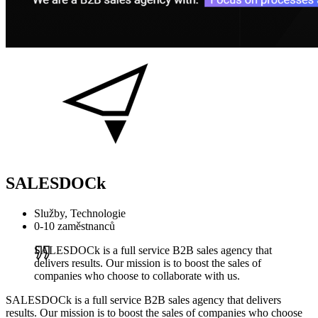
SALESDOCk
Služby, Technologie
0-10 zaměstnanců
SALESDOCk is a full service B2B sales agency that
delivers results. Our mission is to boost the sales of
companies who choose to collaborate with us.
SALESDOCk is a full service B2B sales agency that delivers
results. Our mission is to boost the sales of companies who choose