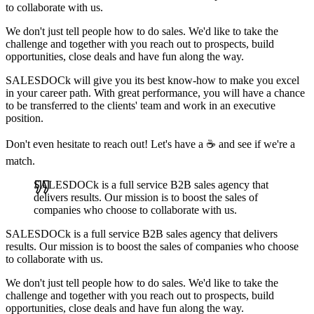
to collaborate with us.
We don't just tell people how to do sales. We'd like to take the
challenge and together with you reach out to prospects, build
opportunities, close deals and have fun along the way.
SALESDOCk will give you its best know-how to make you excel
in your career path. With great performance, you will have a chance
to be transferred to the clients' team and work in an executive
position.
Don't even hesitate to reach out! Let's have a ☕ and see if we're a
match.
SALESDOCk is a full service B2B sales agency that
delivers results. Our mission is to boost the sales of
companies who choose to collaborate with us.
SALESDOCk is a full service B2B sales agency that delivers
results. Our mission is to boost the sales of companies who choose
to collaborate with us.
We don't just tell people how to do sales. We'd like to take the
challenge and together with you reach out to prospects, build
opportunities, close deals and have fun along the way.