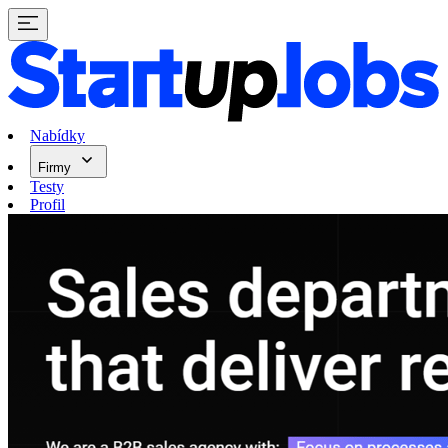
Nabídky
Firmy
Testy
Profil