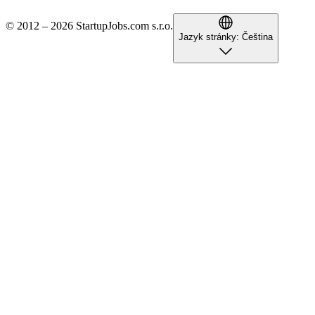
© 2012 – 2026 StartupJobs.com s.r.o.
Jazyk stránky:
Čeština