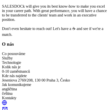
SALESDOCk will give you its best know-how to make you excel
in your career path. With great performance, you will have a chance
to be transferred to the clients' team and work in an executive
position.
Don't even hesitate to reach out! Let's have a ☕ and see if we're a
match.
O nás
Co posouváme
Služby
Technologie
Kolik nás je
0-10 zaměstnanců
Kde nás najdete
Jeseniova 2769/208, 130 00 Praha 3, Česko
Jak komunikujeme
angličtina
čeština
Kontakty