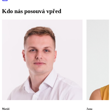
Kdo nás posouvá vpřed
Matúš
Jana