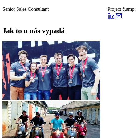
Senior Sales Consultant
Project &amp; 
Jak to u nás vypadá