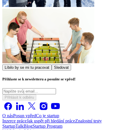
Líbilo by se mi tu pracovat
Sledovat
Přihlaste se k newsletteru a posuňte se vpřed!
Přihlásit k odběru
O nás
Posun vpřed
Co je startup
Inzerce práce
Jak uspět při hledání práce
Znalostní testy
StartupTalk
Blog
Startup Program