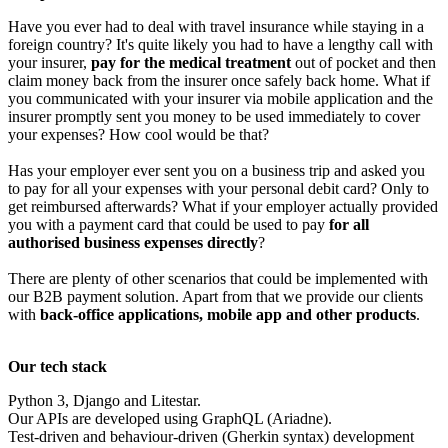
Have you ever had to deal with travel insurance while staying in a
foreign country? It's quite likely you had to have a lengthy call with
your insurer,
pay for the medical treatment
out of pocket and then
claim money back from the insurer once safely back home. What if
you communicated with your insurer via mobile application and the
insurer promptly sent you money to be used immediately to cover
your expenses? How cool would be that?
Has your employer ever sent you on a business trip and asked you
to pay for all your expenses with your personal debit card? Only to
get reimbursed afterwards? What if your employer actually provided
you with a payment card that could be used to pay
for all
authorised business expenses directly
?
There are plenty of other scenarios that could be implemented with
our B2B payment solution. Apart from that we provide our clients
with
back-office applications, mobile app and other products
.
Our tech stack
Python 3, Django and Litestar.
Our APIs are developed using GraphQL (Ariadne).
Test-driven and behaviour-driven (Gherkin syntax) development