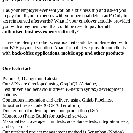
Has your employer ever sent you on a business trip and asked you
to pay for all your expenses with your personal debit card? Only to
get reimbursed afterwards? What if your employer actually provided
you with a payment card that could be used to pay
for all
authorised business expenses directly
?
There are plenty of other scenarios that could be implemented with
our B2B payment solution. Apart from that we provide our clients
with
back-office applications, mobile app and other products
.
Our tech stack
Python 3, Django and Litestar.
Our APIs are developed using GraphQL (Ariadne).
Test-driven and behaviour-driven (Gherkin syntax) development
patterns.
Continuous integration and delivery using Gitlab Pipelines.
Infrastructure as code (GCP & Terraform).
Docker both for development and production (k8s).
Monorepo (Pants Build) for backend services
Maximal test coverage - unit tests, acceptance tests, integration tests,
and system tests.
Our preferred project management method is Scrumban (Notion).