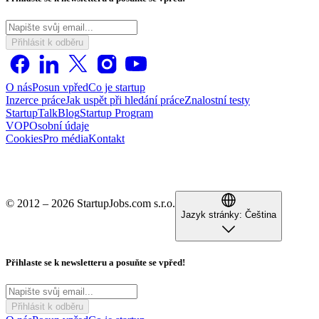
Přihlásit k odběru
O nás
Posun vpřed
Co je startup
Inzerce práce
Jak uspět při hledání práce
Znalostní testy
StartupTalk
Blog
Startup Program
VOP
Osobní údaje
Cookies
Pro média
Kontakt
© 2012 – 2026 StartupJobs.com s.r.o.
Jazyk stránky:
Čeština
Přihlaste se k newsletteru a posuňte se vpřed!
Přihlásit k odběru