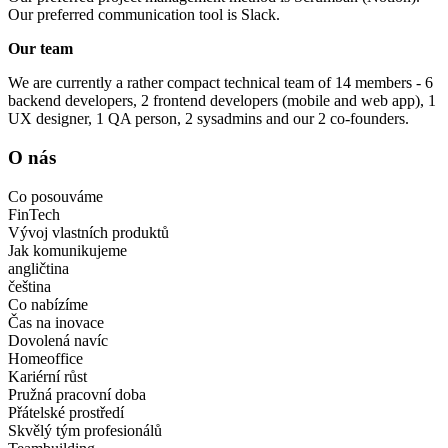
Our preferred communication tool is Slack.
Our team
We are currently a rather compact technical team of 14 members - 6
backend developers, 2 frontend developers (mobile and web app), 1
UX designer, 1 QA person, 2 sysadmins and our 2 co-founders.
O nás
Co posouváme
FinTech
Vývoj vlastních produktů
Jak komunikujeme
angličtina
čeština
Co nabízíme
Čas na inovace
Dovolená navíc
Homeoffice
Kariérní růst
Pružná pracovní doba
Přátelské prostředí
Skvělý tým profesionálů