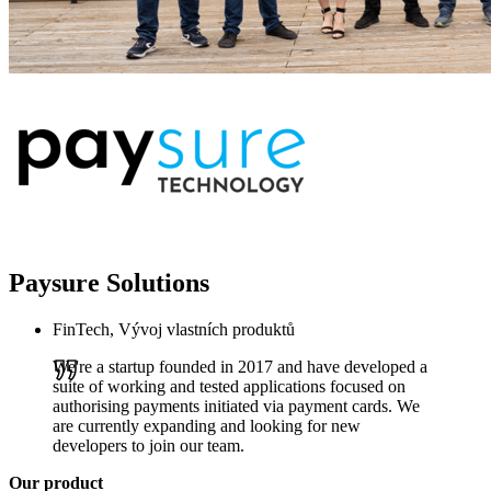
Paysure Solutions
FinTech, Vývoj vlastních produktů
We're a startup founded in 2017 and have developed a
suite of working and tested applications focused on
authorising payments initiated via payment cards. We
are currently expanding and looking for new
developers to join our team.
Our product