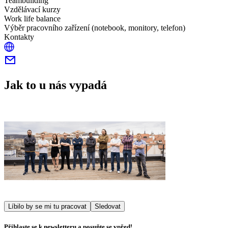
Teambuilding
Vzdělávací kurzy
Work life balance
Výběr pracovního zařízení (notebook, monitory, telefon)
Kontakty
Jak to u nás vypadá
Líbilo by se mi tu pracovat
Sledovat
Přihlaste se k newsletteru a posuňte se vpřed!