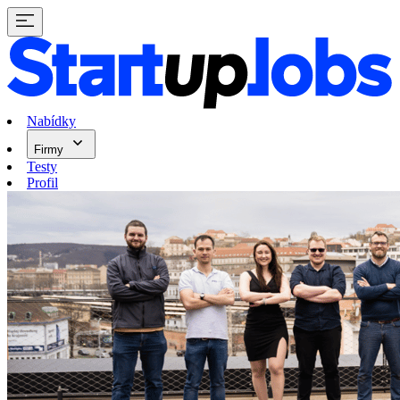
Nabídky
Firmy
Testy
Profil