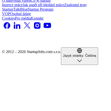
O nás
Posun vpřed
Co je startup
Inzerce práce
Jak uspět při hledání práce
Znalostní testy
StartupTalk
Blog
Startup Program
VOP
Osobní údaje
Cookies
Pro média
Kontakt
© 2012 – 2026 StartupJobs.com s.r.o.
Jazyk stránky:
Čeština