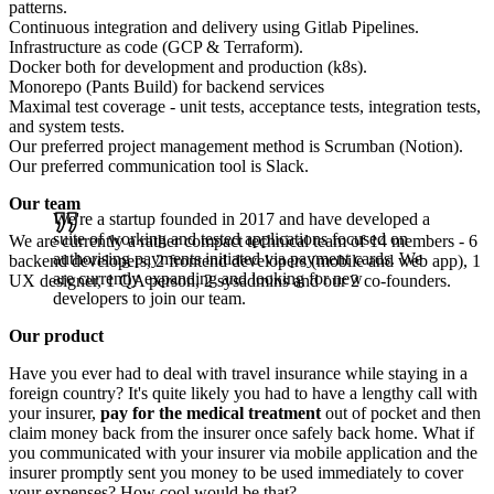
patterns.
Continuous integration and delivery using Gitlab Pipelines.
Infrastructure as code (GCP & Terraform).
Docker both for development and production (k8s).
Monorepo (Pants Build) for backend services
Maximal test coverage - unit tests, acceptance tests, integration tests,
and system tests.
Our preferred project management method is Scrumban (Notion).
Our preferred communication tool is Slack.
Our team
We're a startup founded in 2017 and have developed a
suite of working and tested applications focused on
We are currently a rather compact technical team of 14 members - 6
authorising payments initiated via payment cards. We
backend developers, 2 frontend developers (mobile and web app), 1
are currently expanding and looking for new
UX designer, 1 QA person, 2 sysadmins and our 2 co-founders.
developers to join our team.
Our product
Have you ever had to deal with travel insurance while staying in a
foreign country? It's quite likely you had to have a lengthy call with
your insurer,
pay for the medical treatment
out of pocket and then
claim money back from the insurer once safely back home. What if
you communicated with your insurer via mobile application and the
insurer promptly sent you money to be used immediately to cover
your expenses? How cool would be that?