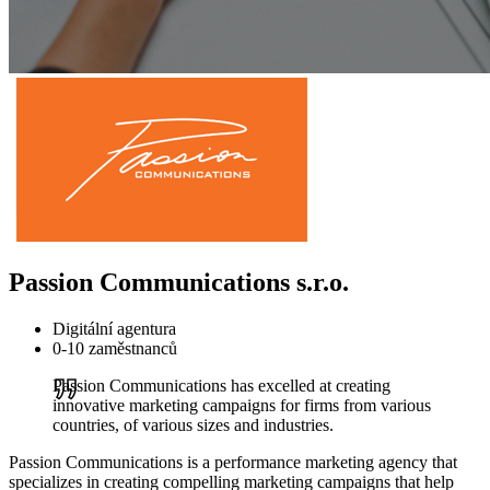
Passion Communications s.r.o.
Digitální agentura
0-10 zaměstnanců
Passion Communications has excelled at creating
innovative marketing campaigns for firms from various
countries, of various sizes and industries.
Passion Communications is a performance marketing agency that
specializes in creating compelling marketing campaigns that help