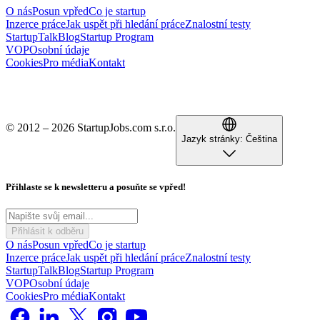
O nás
Posun vpřed
Co je startup
Inzerce práce
Jak uspět při hledání práce
Znalostní testy
StartupTalk
Blog
Startup Program
VOP
Osobní údaje
Cookies
Pro média
Kontakt
© 2012 – 2026 StartupJobs.com s.r.o.
Jazyk stránky:
Čeština
Přihlaste se k newsletteru a posuňte se vpřed!
Přihlásit k odběru
O nás
Posun vpřed
Co je startup
Inzerce práce
Jak uspět při hledání práce
Znalostní testy
StartupTalk
Blog
Startup Program
VOP
Osobní údaje
Cookies
Pro média
Kontakt