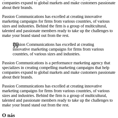
companies expand to global markets and make customers passionate
about their brands.
Passion Communications has excelled at creating innovative
marketing campaigns for firms from various countries, of various
sizes and industries.
Behind the firm is a group of multicultural,
talented and passionate members ready to take up the challenges to
make your brand stand out from the rest.
Passion Communications has excelled at creating
innovative marketing campaigns for firms from various
countries, of various sizes and industries.
Passion Communications is a performance marketing agency that
specializes in creating compelling marketing campaigns that help
companies expand to global markets and make customers passionate
about their brands.
Passion Communications has excelled at creating innovative
marketing campaigns for firms from various countries, of various
sizes and industries.
Behind the firm is a group of multicultural,
talented and passionate members ready to take up the challenges to
make your brand stand out from the rest.
O nás