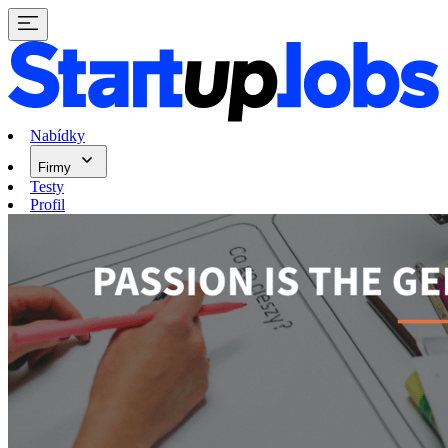
Nabídky
Firmy
Testy
Profil