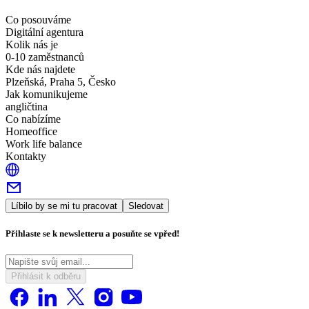
Co posouváme
Digitální agentura
Kolik nás je
0-10 zaměstnanců
Kde nás najdete
Plzeňská, Praha 5, Česko
Jak komunikujeme
angličtina
Co nabízíme
Homeoffice
Work life balance
Kontakty
Líbilo by se mi tu pracovat
Sledovat
Přihlaste se k newsletteru a posuňte se vpřed!
Přihlásit k odběru