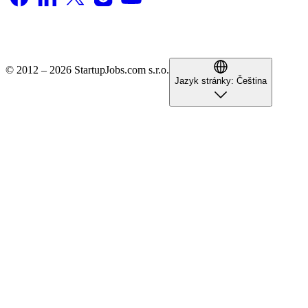
© 2012 – 2026 StartupJobs.com s.r.o.
Jazyk stránky:
Čeština