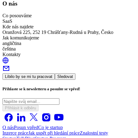
O nás
Co posouváme
SaaS
Kde nás najdete
Oranžová 225, 252 19 Chrášťany-Rudná u Prahy, Česko
Jak komunikujeme
angličtina
čeština
Kontakty
Líbilo by se mi tu pracovat
Sledovat
Přihlaste se k newsletteru a posuňte se vpřed!
Přihlásit k odběru
O nás
Posun vpřed
Co je startup
Inzerce práce
Jak uspět při hledání práce
Znalostní testy