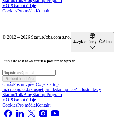
StartupTalk
Blog
Startup Program
VOP
Osobní údaje
Cookies
Pro média
Kontakt
© 2012 – 2026 StartupJobs.com s.r.o.
Jazyk stránky:
Čeština
Přihlaste se k newsletteru a posuňte se vpřed!
Přihlásit k odběru
O nás
Posun vpřed
Co je startup
Inzerce práce
Jak uspět při hledání práce
Znalostní testy
StartupTalk
Blog
Startup Program
VOP
Osobní údaje
Cookies
Pro média
Kontakt