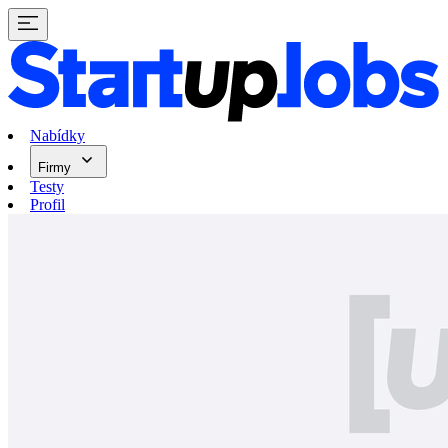
Nabídky
Firmy
Testy
Profil