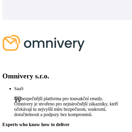
Omnivery s.r.o.
SaaS
Nejbezpečnější platforma pro transakční emaily.
Omnivery je stvořeno pro nejnáročnější zákazníky, kteří
očekávají tu nejvyšší míru bezpečnosti, soukromí,
doručitelnosti a podpory bez kompromisů.
Experts who know how to deliver