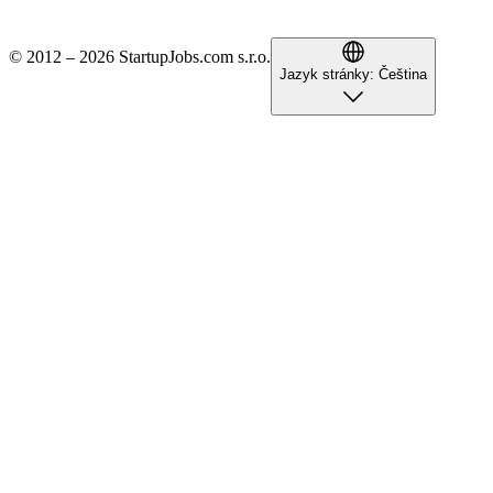
© 2012 – 2026 StartupJobs.com s.r.o.
Jazyk stránky:
Čeština