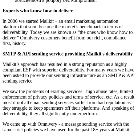
doručitelnosti a podpory bez kompromisů.
Experts who know how to deliver
In 2006 we started Mailkit – an email marketing automation
platform that soon became the market’s benchmark in terms of
deliverability. Today we are known as “the ones who know how to
deliver.” Omnivery customers benefit from our rich, compliance
first, history.
SMTP & API sending service providing Mailkit's deliverability
Mailkit’s approach has resulted in a strong reputation as a highly
compliant ESP with superior deliverability. For many years we have
been asked to provide our sending infrastructure as an SMTP & API
sending service.
We saw the problems of existing services - high abuse rates, limited
enforcement of privacy policies and terms of service, etc. As a result
most if not all email sending services suffer from bad reputation as
they struggle to keep spammers off their platforms. And speaking of
deliverability, they all significantly underperform.
We came up with Omnivery ‐ a message sending service with the
same strict policies we have used for the past 18+ years at Mailkit.