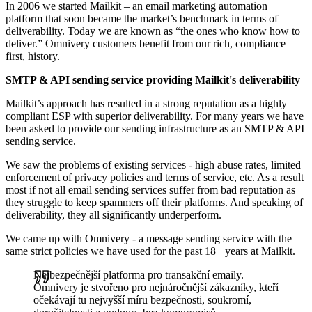
In 2006 we started Mailkit – an email marketing automation
platform that soon became the market’s benchmark in terms of
deliverability. Today we are known as “the ones who know how to
deliver.” Omnivery customers benefit from our rich, compliance
first, history.
SMTP & API sending service providing Mailkit's deliverability
Mailkit’s approach has resulted in a strong reputation as a highly
compliant ESP with superior deliverability. For many years we have
been asked to provide our sending infrastructure as an SMTP & API
sending service.
We saw the problems of existing services - high abuse rates, limited
enforcement of privacy policies and terms of service, etc. As a result
most if not all email sending services suffer from bad reputation as
they struggle to keep spammers off their platforms. And speaking of
deliverability, they all significantly underperform.
We came up with Omnivery ‐ a message sending service with the
same strict policies we have used for the past 18+ years at Mailkit.
Nejbezpečnější platforma pro transakční emaily.
Omnivery je stvořeno pro nejnáročnější zákazníky, kteří
očekávají tu nejvyšší míru bezpečnosti, soukromí,