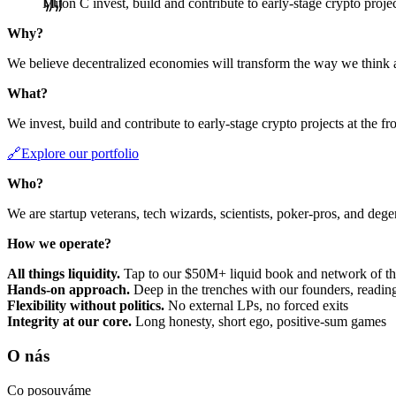
Miton C invest, build and contribute to early-stage crypto project
Why?
We believe decentralized economies will transform the way we think 
What?
We invest, build and contribute to early-stage crypto projects at the fr
🔗Explore our portfolio
Who?
We are startup veterans, tech wizards, scientists, poker-pros, and deg
How we operate?
All things liquidity.
Tap to our $50M+ liquid book and network of the
Hands-on approach.
Deep in the trenches with our founders, reading
Flexibility without politics.
No external LPs, no forced exits
Integrity at our core.
Long honesty, short ego, positive-sum games
O nás
Co posouváme