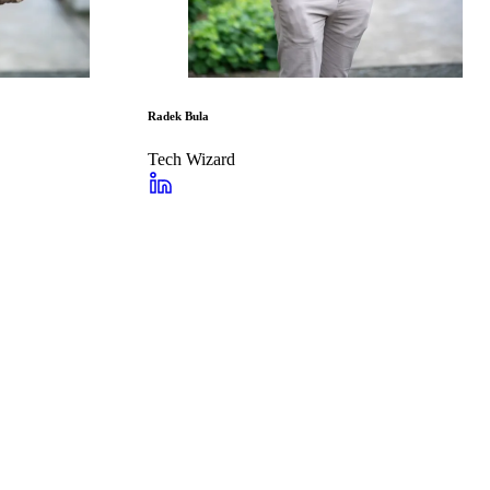
Radek Bula
Tech Wizard