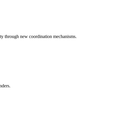
iety through new coordination mechanisms.
nders.