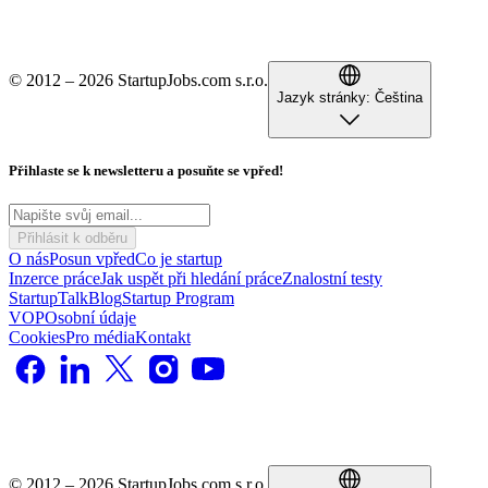
© 2012 – 2026 StartupJobs.com s.r.o.
Jazyk stránky:
Čeština
Přihlaste se k newsletteru a posuňte se vpřed!
Přihlásit k odběru
O nás
Posun vpřed
Co je startup
Inzerce práce
Jak uspět při hledání práce
Znalostní testy
StartupTalk
Blog
Startup Program
VOP
Osobní údaje
Cookies
Pro média
Kontakt
© 2012 – 2026 StartupJobs.com s.r.o.