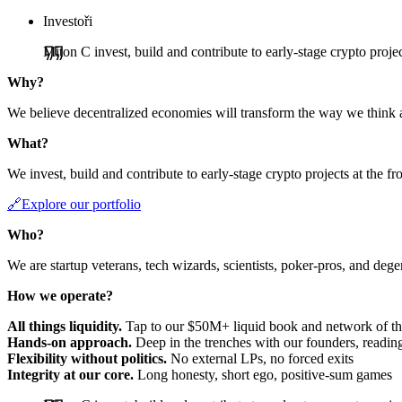
Investoři
Miton C invest, build and contribute to early-stage crypto project
Why?
We believe decentralized economies will transform the way we think 
What?
We invest, build and contribute to early-stage crypto projects at the fr
🔗Explore our portfolio
Who?
We are startup veterans, tech wizards, scientists, poker-pros, and deg
How we operate?
All things liquidity.
Tap to our $50M+ liquid book and network of the
Hands-on approach.
Deep in the trenches with our founders, reading
Flexibility without politics.
No external LPs, no forced exits
Integrity at our core.
Long honesty, short ego, positive-sum games