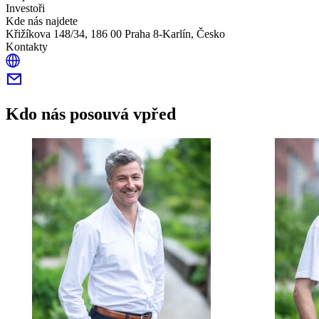
Investoři
Kde nás najdete
Křižíkova 148/34, 186 00 Praha 8-Karlín, Česko
Kontakty
Kdo nás posouvá vpřed