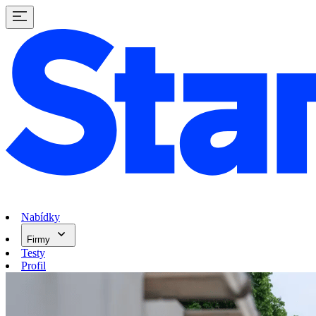
Nabídky
Firmy
Testy
Profil