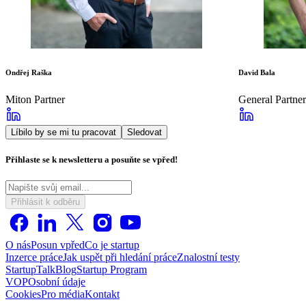
Ondřej Raška
David Bala
Miton Partner
General Partner
Líbilo by se mi tu pracovat
Sledovat
Přihlaste se k newsletteru a posuňte se vpřed!
Přihlásit k odběru
O nás
Posun vpřed
Co je startup
Inzerce práce
Jak uspět při hledání práce
Znalostní testy
StartupTalk
Blog
Startup Program
VOP
Osobní údaje
Cookies
Pro média
Kontakt