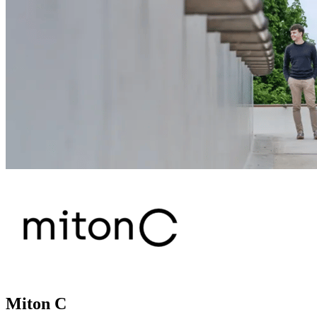
Miton C