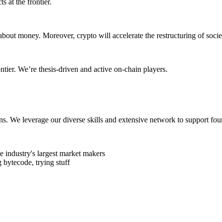
s at the frontier.
about money. Moreover, crypto will accelerate the restructuring of soc
ontier. We’re thesis-driven and active on-chain players.
ens. We leverage our diverse skills and extensive network to support fou
 industry's largest market makers
 bytecode, trying stuff