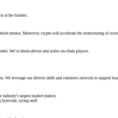
s at the frontier.
about money. Moreover, crypto will accelerate the restructuring of soc
ontier. We’re thesis-driven and active on-chain players.
ens. We leverage our diverse skills and extensive network to support fou
 industry's largest market makers
 bytecode, trying stuff