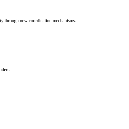
iety through new coordination mechanisms.
nders.