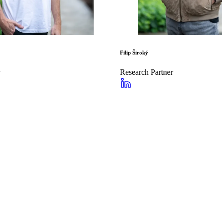
Filip Široký
Research Partner