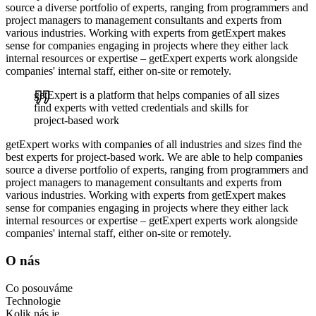
source a diverse portfolio of experts, ranging from programmers and
project managers to management consultants and experts from
various industries. Working with experts from getExpert makes
sense for companies engaging in projects where they either lack
internal resources or expertise – getExpert experts work alongside
companies' internal staff, either on-site or remotely.
getExpert is a platform that helps companies of all sizes
find experts with vetted credentials and skills for
project-based work
getExpert works with companies of all industries and sizes find the
best experts for project-based work. We are able to help companies
source a diverse portfolio of experts, ranging from programmers and
project managers to management consultants and experts from
various industries. Working with experts from getExpert makes
sense for companies engaging in projects where they either lack
internal resources or expertise – getExpert experts work alongside
companies' internal staff, either on-site or remotely.
O nás
Co posouváme
Technologie
Kolik nás je