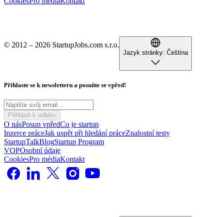
Cookies
Pro média
Kontakt
© 2012 – 2026 StartupJobs.com s.r.o.
Jazyk stránky:
Čeština
Přihlaste se k newsletteru a posuňte se vpřed!
Přihlásit k odběru
O nás
Posun vpřed
Co je startup
Inzerce práce
Jak uspět při hledání práce
Znalostní testy
StartupTalk
Blog
Startup Program
VOP
Osobní údaje
Cookies
Pro média
Kontakt