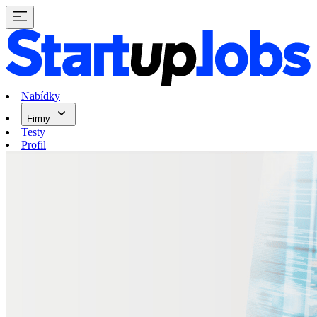
Nabídky
Firmy
Testy
Profil