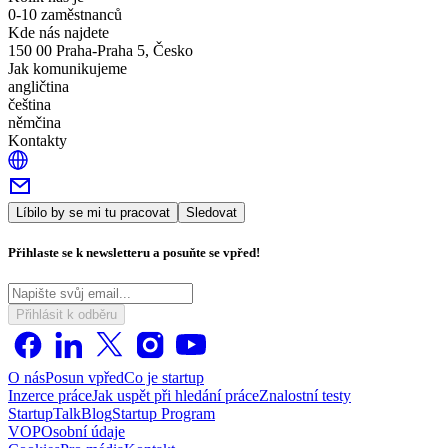
0-10 zaměstnanců
Kde nás najdete
150 00 Praha-Praha 5, Česko
Jak komunikujeme
angličtina
čeština
němčina
Kontakty
Líbilo by se mi tu pracovat
Sledovat
Přihlaste se k newsletteru a posuňte se vpřed!
Přihlásit k odběru
O nás
Posun vpřed
Co je startup
Inzerce práce
Jak uspět při hledání práce
Znalostní testy
StartupTalk
Blog
Startup Program
VOP
Osobní údaje