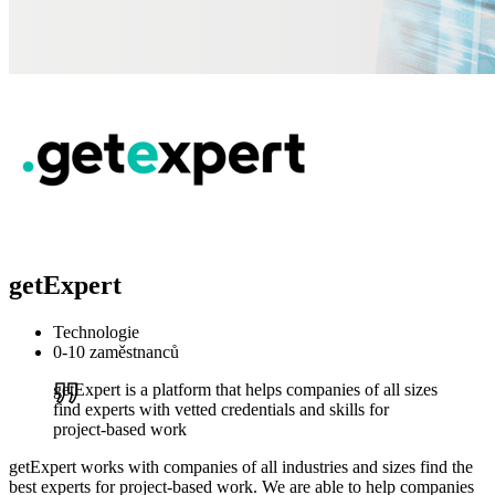
getExpert
Technologie
0-10 zaměstnanců
getExpert is a platform that helps companies of all sizes
find experts with vetted credentials and skills for
project-based work
getExpert works with companies of all industries and sizes find the
best experts for project-based work. We are able to help companies