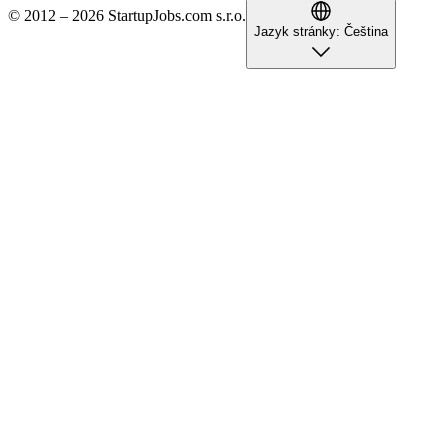
© 2012 – 2026 StartupJobs.com s.r.o.
Jazyk stránky:
Čeština