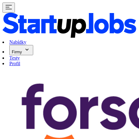
Nabídky
Firmy
Testy
Profil