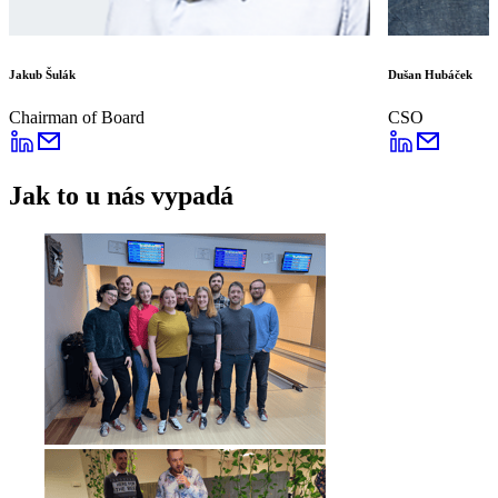
Jakub Šulák
Dušan Hubáček
Chairman of Board
CSO
Jak to u nás vypadá