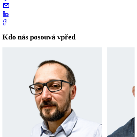
Kdo nás posouvá vpřed