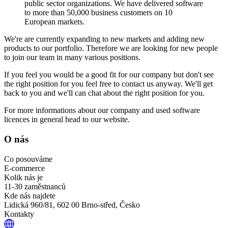
public sector organizations. We have delivered software
to more than 50,000 business customers on 10
European markets.
We're are currently expanding to new markets and adding new
products to our portfolio. Therefore we are looking for new people
to join our team in many various positions.
If you feel you would be a good fit for our company but don't see
the right position for you feel free to contact us anyway. We'll get
back to you and we'll can chat about the right position for you.
For more informations about our company and used software
licences in general head to our website.
O nás
Co posouváme
E-commerce
Kolik nás je
11-30 zaměstnanců
Kde nás najdete
Lidická 960/81, 602 00 Brno-střed, Česko
Kontakty