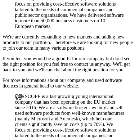
focus on providing cost-effective software solutions
tailored to the needs of commercial companies and
public sector organizations. We have delivered software
to more than 50,000 business customers on 10
European markets.
We're are currently expanding to new markets and adding new
products to our portfolio. Therefore we are looking for new people
to join our team in many various positions.
If you feel you would be a good fit for our company but don't see
the right position for you feel free to contact us anyway. We'll get
back to you and we'll can chat about the right position for you.
For more informations about our company and used software
licences in general head to our website.
FORSCOPE is a fast growing young international
company that has been operating on the EU market
since 2016. We are a software broker - we buy and sell
used software products from well-known manufacturers
(mainly Microsoft and Autodesk), which help our
clients significantly save on costs (up to 70%). We
focus on providing cost-effective software solutions
tailored to the needs of commercial companies and