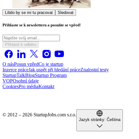
Líbilo by se mi tu pracovat
Sledovat
Přihlaste se k newsletteru a posuňte se vpřed!
Přihlásit k odběru
O nás
Posun vpřed
Co je startup
Inzerce práce
Jak uspět při hledání práce
Znalostní testy
StartupTalk
Blog
Startup Program
VOP
Osobní údaje
Cookies
Pro média
Kontakt
© 2012 – 2026 StartupJobs.com s.r.o.
Jazyk stránky:
Čeština