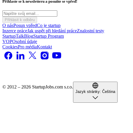
Přihlaste se k newsletteru a posuňte se vpřed!
Přihlásit k odběru
O nás
Posun vpřed
Co je startup
Inzerce práce
Jak uspět při hledání práce
Znalostní testy
StartupTalk
Blog
Startup Program
VOP
Osobní údaje
Cookies
Pro média
Kontakt
© 2012 – 2026 StartupJobs.com s.r.o.
Jazyk stránky:
Čeština