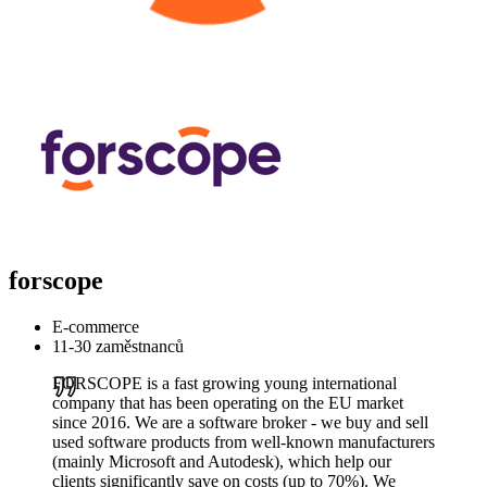
forscope
E-commerce
11-30 zaměstnanců
FORSCOPE is a fast growing young international
company that has been operating on the EU market
since 2016. We are a software broker - we buy and sell
used software products from well-known manufacturers
(mainly Microsoft and Autodesk), which help our
clients significantly save on costs (up to 70%). We