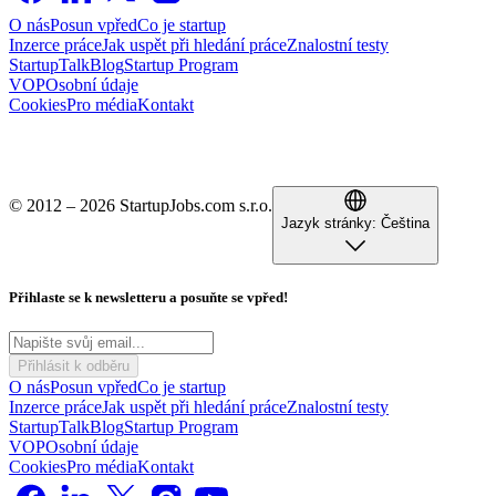
O nás
Posun vpřed
Co je startup
Inzerce práce
Jak uspět při hledání práce
Znalostní testy
StartupTalk
Blog
Startup Program
VOP
Osobní údaje
Cookies
Pro média
Kontakt
© 2012 – 2026 StartupJobs.com s.r.o.
Jazyk stránky:
Čeština
Přihlaste se k newsletteru a posuňte se vpřed!
Přihlásit k odběru
O nás
Posun vpřed
Co je startup
Inzerce práce
Jak uspět při hledání práce
Znalostní testy
StartupTalk
Blog
Startup Program
VOP
Osobní údaje
Cookies
Pro média
Kontakt