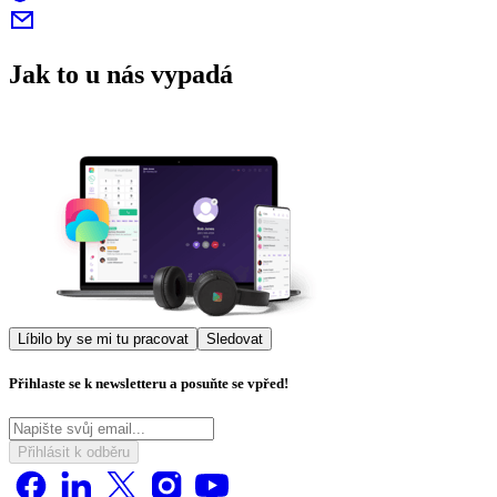
Jak to u nás vypadá
Líbilo by se mi tu pracovat
Sledovat
Přihlaste se k newsletteru a posuňte se vpřed!
Přihlásit k odběru