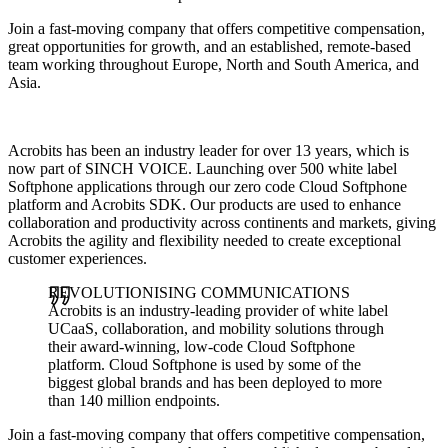
Join a fast-moving company that offers competitive compensation,
great opportunities for growth, and an established, remote-based
team working throughout Europe, North and South America, and
Asia.
Acrobits has been an industry leader for over 13 years, which is
now part of SINCH VOICE. Launching over 500 white label
Softphone applications through our zero code Cloud Softphone
platform and Acrobits SDK. Our products are used to enhance
collaboration and productivity across continents and markets, giving
Acrobits the agility and flexibility needed to create exceptional
customer experiences.
REVOLUTIONISING COMMUNICATIONS
Acrobits is an industry-leading provider of white label
UCaaS, collaboration, and mobility solutions through
their award-winning, low-code Cloud Softphone
platform. Cloud Softphone is used by some of the
biggest global brands and has been deployed to more
than 140 million endpoints.
Join a fast-moving company that offers competitive compensation,