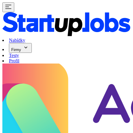
Nabídky
Firmy
Testy
Profil