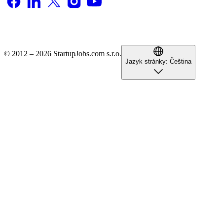
© 2012 – 2026 StartupJobs.com s.r.o.
Jazyk stránky:
Čeština