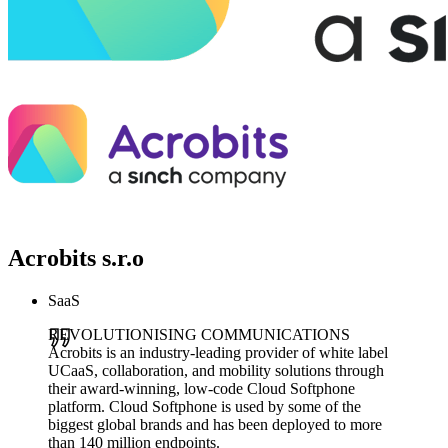
Acrobits s.r.o
SaaS
REVOLUTIONISING COMMUNICATIONS
Acrobits is an industry-leading provider of white label
UCaaS, collaboration, and mobility solutions through
their award-winning, low-code Cloud Softphone
platform. Cloud Softphone is used by some of the
biggest global brands and has been deployed to more
than 140 million endpoints.