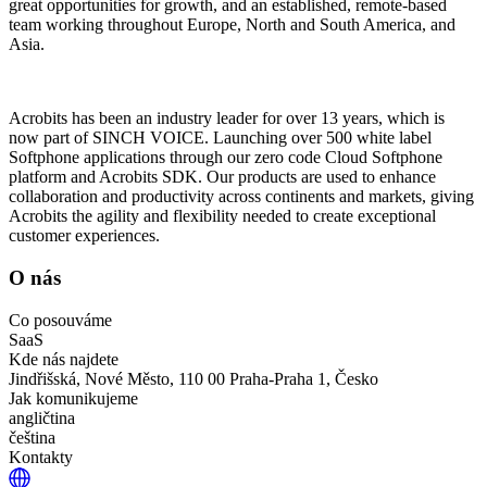
great opportunities for growth, and an established, remote-based
team working throughout Europe, North and South America, and
Asia.
Acrobits has been an industry leader for over 13 years, which is
now part of SINCH VOICE. Launching over 500 white label
Softphone applications through our zero code Cloud Softphone
platform and Acrobits SDK. Our products are used to enhance
collaboration and productivity across continents and markets, giving
Acrobits the agility and flexibility needed to create exceptional
customer experiences.
O nás
Co posouváme
SaaS
Kde nás najdete
Jindřišská, Nové Město, 110 00 Praha-Praha 1, Česko
Jak komunikujeme
angličtina
čeština
Kontakty