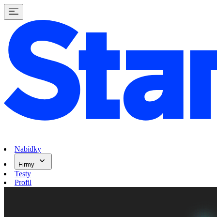
Nabídky
Firmy
Testy
Profil