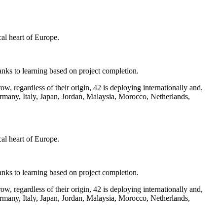
al heart of Europe.
 thanks to learning based on project completion.
, regardless of their origin, 42 is deploying internationally and,
rmany, Italy, Japan, Jordan, Malaysia, Morocco, Netherlands,
al heart of Europe.
 thanks to learning based on project completion.
, regardless of their origin, 42 is deploying internationally and,
rmany, Italy, Japan, Jordan, Malaysia, Morocco, Netherlands,