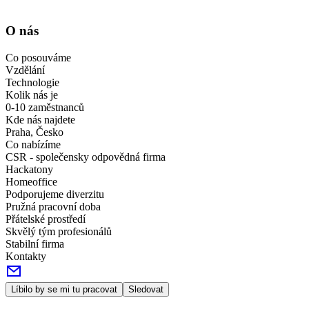
O nás
Co posouváme
Vzdělání
Technologie
Kolik nás je
0-10 zaměstnanců
Kde nás najdete
Praha, Česko
Co nabízíme
CSR - společensky odpovědná firma
Hackatony
Homeoffice
Podporujeme diverzitu
Pružná pracovní doba
Přátelské prostředí
Skvělý tým profesionálů
Stabilní firma
Kontakty
Líbilo by se mi tu pracovat
Sledovat