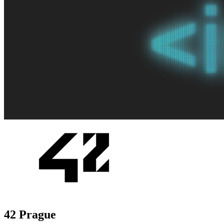
42 Prague