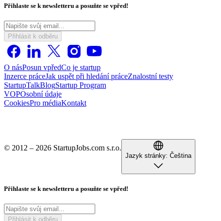
Přihlaste se k newsletteru a posuňte se vpřed!
Přihlásit k odběru
O nás
Posun vpřed
Co je startup
Inzerce práce
Jak uspět při hledání práce
Znalostní testy
StartupTalk
Blog
Startup Program
VOP
Osobní údaje
Cookies
Pro média
Kontakt
© 2012 – 2026 StartupJobs.com s.r.o.
Jazyk stránky:
Čeština
Přihlaste se k newsletteru a posuňte se vpřed!
Přihlásit k odběru