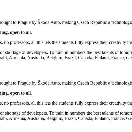
 brought to Prague by Škoda Auto, making Czech Republic a technologic
ning, open to all.
s, no professors, all this lets the students fully express their creativity
hortage of developers. To train in numbers the best talents of tomorrow
habi, Armenia, Australia, Belgium, Brazil, Canada, Finland, France, Ge
 brought to Prague by Škoda Auto, making Czech Republic a technologic
ning, open to all.
s, no professors, all this lets the students fully express their creativity
hortage of developers. To train in numbers the best talents of tomorrow
habi, Armenia, Australia, Belgium, Brazil, Canada, Finland, France, Ge