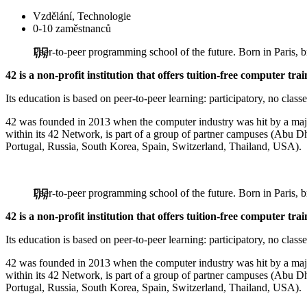
Vzdělání, Technologie
0-10 zaměstnanců
Peer-to-peer programming school of the future. Born in Paris,
42 is a non-profit institution that offers tuition-free computer trai
Its education is based on peer-to-peer learning: participatory, no classe
42 was founded in 2013 when the computer industry was hit by a major s
within its 42 Network, is part of a group of partner campuses (Abu D
Portugal, Russia, South Korea, Spain, Switzerland, Thailand, USA).
Peer-to-peer programming school of the future. Born in Paris,
42 is a non-profit institution that offers tuition-free computer trai
Its education is based on peer-to-peer learning: participatory, no classe
42 was founded in 2013 when the computer industry was hit by a major s
within its 42 Network, is part of a group of partner campuses (Abu D
Portugal, Russia, South Korea, Spain, Switzerland, Thailand, USA).