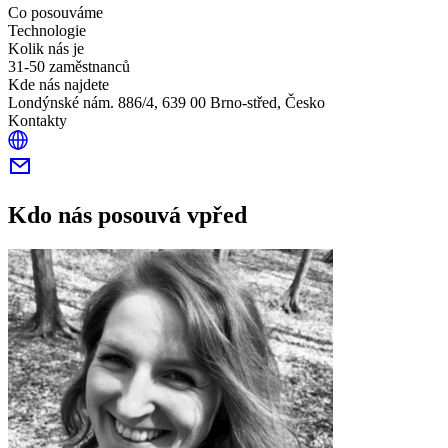
Co posouváme
Technologie
Kolik nás je
31-50 zaměstnanců
Kde nás najdete
Londýnské nám. 886/4, 639 00 Brno-střed, Česko
Kontakty
Kdo nás posouvá vpřed