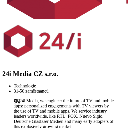
24i Media CZ s.r.o.
Technologie
31-50 zaměstnanců
At 24i Media, we engineer the future of TV and mobile
apps: personalized engagements with TV viewers by
the use of TV and mobile apps. We service industry
leaders worldwide, like RTL, FOX, Nuevo Siglo,
Deutsche Glasfaser Medien and many early adopters of
this explosively growing market.