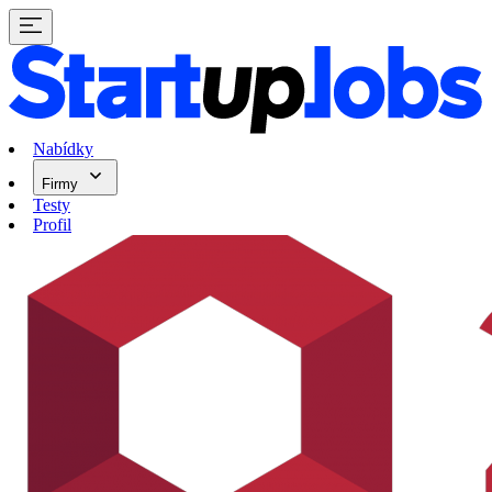
Nabídky
Firmy
Testy
Profil