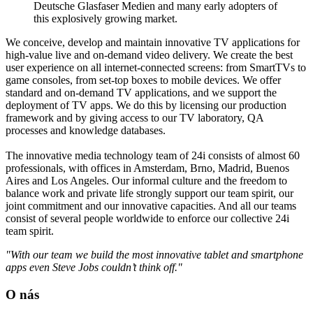
Deutsche Glasfaser Medien and many early adopters of
this explosively growing market.
We conceive, develop and maintain innovative TV applications for
high-value live and on-demand video delivery. We create the best
user experience on all internet-connected screens: from SmartTVs to
game consoles, from set-top boxes to mobile devices. We offer
standard and on-demand TV applications, and we support the
deployment of TV apps. We do this by licensing our production
framework and by giving access to our TV laboratory, QA
processes and knowledge databases.
The innovative media technology team of 24i consists of almost 60
professionals, with offices in Amsterdam, Brno, Madrid, Buenos
Aires and Los Angeles. Our informal culture and the freedom to
balance work and private life strongly support our team spirit, our
joint commitment and our innovative capacities. And all our teams
consist of several people worldwide to enforce our collective 24i
team spirit.
"With our team we build the most innovative tablet and smartphone
apps even Steve Jobs couldn’t think off."
O nás