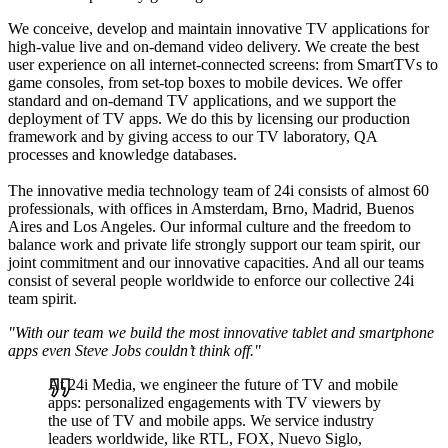
We conceive, develop and maintain innovative TV applications for
high-value live and on-demand video delivery. We create the best
user experience on all internet-connected screens: from SmartTVs to
game consoles, from set-top boxes to mobile devices. We offer
standard and on-demand TV applications, and we support the
deployment of TV apps. We do this by licensing our production
framework and by giving access to our TV laboratory, QA
processes and knowledge databases.
The innovative media technology team of 24i consists of almost 60
professionals, with offices in Amsterdam, Brno, Madrid, Buenos
Aires and Los Angeles. Our informal culture and the freedom to
balance work and private life strongly support our team spirit, our
joint commitment and our innovative capacities. And all our teams
consist of several people worldwide to enforce our collective 24i
team spirit.
"With our team we build the most innovative tablet and smartphone
apps even Steve Jobs couldn’t think off."
At 24i Media, we engineer the future of TV and mobile
apps: personalized engagements with TV viewers by
the use of TV and mobile apps. We service industry
leaders worldwide, like RTL, FOX, Nuevo Siglo,