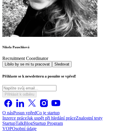
Nikola Pauschková
Recruitment Coordinator
Líbilo by se mi tu pracovat
Sledovat
Přihlaste se k newsletteru a posuňte se vpřed!
Přihlásit k odběru
O nás
Posun vpřed
Co je startup
Inzerce práce
Jak uspět při hledání práce
Znalostní testy
StartupTalk
Blog
Startup Program
VOP
Osobní údaje