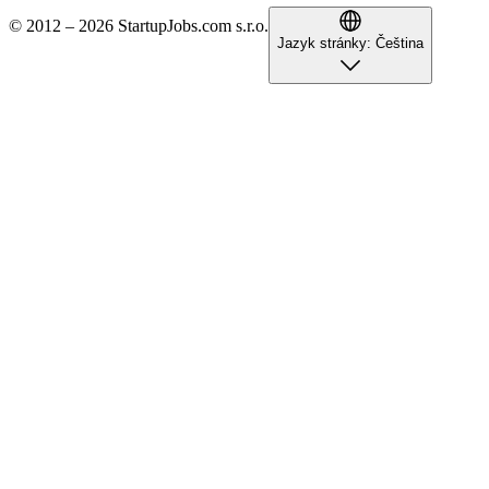
© 2012 – 2026 StartupJobs.com s.r.o.
Jazyk stránky:
Čeština