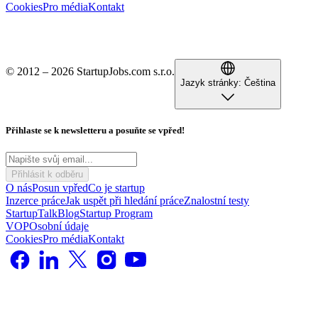
Cookies
Pro média
Kontakt
© 2012 – 2026 StartupJobs.com s.r.o.
Jazyk stránky:
Čeština
Přihlaste se k newsletteru a posuňte se vpřed!
Přihlásit k odběru
O nás
Posun vpřed
Co je startup
Inzerce práce
Jak uspět při hledání práce
Znalostní testy
StartupTalk
Blog
Startup Program
VOP
Osobní údaje
Cookies
Pro média
Kontakt