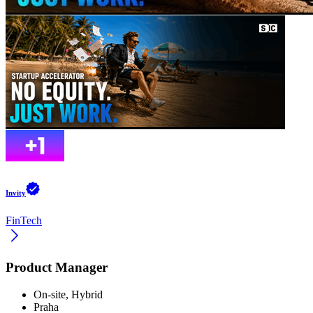
Invity
FinTech
Product Manager
On-site, Hybrid
Praha