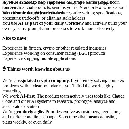
If you’re excited to help shape one of Europe’s emerging Bitcoin-
You
learn quickly
and enjoy becoming an expert in complex
focused financial products, send us your CV and a few words about
domains
why this role caught your attention.
You
communicate clearly
, whether you’re writing specifications,
presenting trade-offs, or aligning stakeholders
You use
AI as part of your daily workflow
and actively build your
own systems, prompts and processes to work more effectively
Nice to have
Experience in fintech, crypto or other regulated industries
Experience working on consumer-facing (B2C) products
Experience shipping mobile applications
☝️ Things worth knowing about us
We’re a
regulated crypto company.
If you enjoy solving complex
problems within clear boundaries, you’ll find the work highly
rewarding
We work
AI-first.
The product team actively uses tools like Claude
Code and other AI systems to research, prototype, analyze and
accelerate execution
We’re
genuinely agile.
Priorities evolve as customers, regulators,
and market conditions change. Sometimes that means adjusting
plans weekly, or even daily