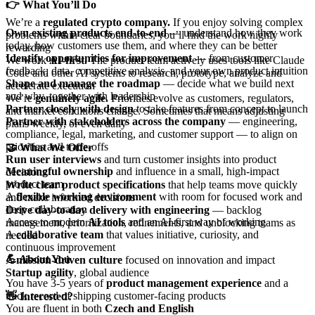
👉 What You’ll Do
We’re a
regulated crypto company.
If you enjoy solving complex
Own existing products end-to-end
— understand how they work
problems within clear boundaries, you’ll find the work highly
today, how customers use them, and where they can be better
rewarding
Identify opportunities for improvement
— from customer
We work
AI-first.
The product team actively uses tools like Claude
feedback, data, competitive analysis, and your own product intuition
Code and other AI systems to research, prototype, analyze and
Shape and manage the roadmap
— decide what we build next
accelerate execution
and why, together with leadership
We’re
genuinely agile.
Priorities evolve as customers, regulators,
Partner closely with design
to take features from concept to launch
and market conditions change. Sometimes that means adjusting
Partner with stakeholders across the company
— engineering,
plans weekly, or even daily
compliance, legal, marketing, and customer support — to align on
priorities and trade-offs
🤝 What We Offer
Run user interviews
and turn customer insights into product
Meaningful ownership
and influence in a small, high-impact
decisions
product team
Write clear product specifications
that help teams move quickly
A
flexible working environment
with room for focused work and
and make informed decisions
deep collaboration
Drive day-to-day delivery with engineering
— backlog
Access to modern
AI tools
and an AI-first way of working
management, prioritization, refinements, and unblocking teams as
A
collaborative team
that values initiative, curiosity, and
needed
continuous improvement
💪 About You
A
mission-driven culture
focused on innovation and impact
Startup agility
, global audience
You have 3-5 years of
product management experience
and a
track record of shipping customer-facing products
👋 Interested?
You are fluent in both
Czech and English