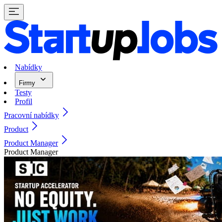
Nabídky
Firmy
Testy
Profil
Pracovní nabídky
Product
Product Manager
Product Manager