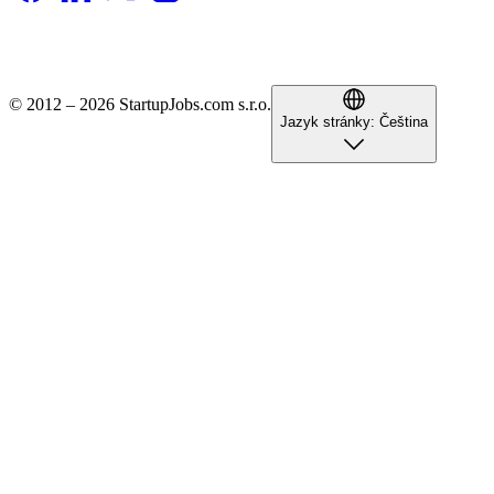
© 2012 – 2026 StartupJobs.com s.r.o.
Jazyk stránky:
Čeština