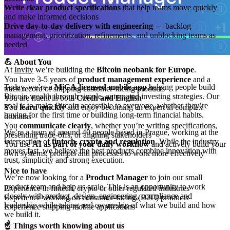
Write clear product specifications
that help teams move quickly
and make informed decisions
Drive day-to-day delivery with engineering
— backlog
management, prioritization, refinements, and unblocking teams as
needed
💪 About You
At
Invity
we’re building the
Bitcoin neobank for Europe
.
You have 3-5 years of
product management experience
and a
Today, we’re a
MiCA-licensed mobile app
helping people build
track record of shipping customer-facing products
Bitcoin wealth through simple, automated investing strategies. Our
You are fluent in both
Czech and English
goal is to make Bitcoin accessible to everyone, whether they’re
You
learn quickly
and enjoy becoming an expert in complex
buying for the first time or building long-term financial habits.
domains
You
communicate clearly
, whether you’re writing specifications,
We’re a team of around 40 people based in Prague, working at the
presenting trade-offs, or aligning stakeholders
intersection of
fintech, crypto and regulation
. While the industry
You use
AI as part of your daily workflow
and actively build your
moves fast, we believe the best products combine innovation with
own systems, prompts and processes to work more effectively
trust, simplicity and strong execution.
Nice to have
We’re now looking for a
Product Manager
to join our small
product team and help us scale. This is an opportunity to work
Experience in fintech, crypto or other regulated industries
closely with product, design, engineering, compliance and
Experience working on consumer-facing (B2C) products
leadership while taking real ownership of what we build and how
Experience shipping mobile applications
we build it.
☝️ Things worth knowing about us