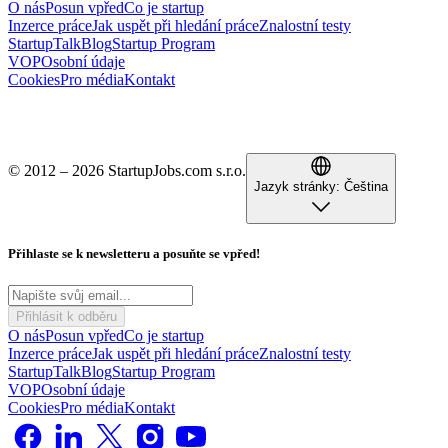
O nás
Posun vpřed
Co je startup
Inzerce práce
Jak uspět při hledání práce
Znalostní testy
StartupTalk
Blog
Startup Program
VOP
Osobní údaje
Cookies
Pro média
Kontakt
© 2012 – 2026 StartupJobs.com s.r.o.
Jazyk stránky:
Čeština
Přihlaste se k newsletteru a posuňte se vpřed!
Přihlásit k odběru
O nás
Posun vpřed
Co je startup
Inzerce práce
Jak uspět při hledání práce
Znalostní testy
StartupTalk
Blog
Startup Program
VOP
Osobní údaje
Cookies
Pro média
Kontakt