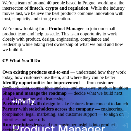
We’re a team of around 40 people based in Prague, working at the
intersection of
fintech, crypto and regulation
. While the industry
moves fast, we believe the best products combine innovation with
trust, simplicity and strong execution.
We’re now looking for a
Product Manager
to join our small
product team and help us scale. This is an opportunity to work
closely with product, design, engineering, compliance and
leadership while taking real ownership of what we build and how
we build it.
👉 What You’ll Do
Own existing products end-to-end
— understand how they work
today, how customers use them, and where they can be better
Identify opportunities for improvement
— from customer
feedback, data, competitive analysis, and your own product intuition
Shape and manage the roadmap
— decide what we build next
and why, together with leadership
Partner closely with design
to take features from concept to launch
Partner with stakeholders across the company
— engineering,
compliance, legal, marketing, and customer support — to align on
priorities and trade-offs
Run user interviews
and turn customer insights into product
decisions