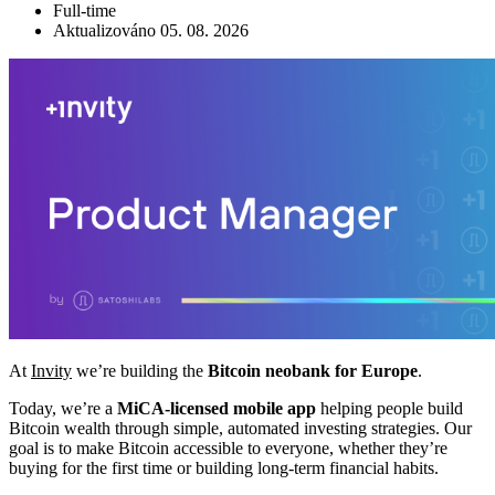
Full-time
Aktualizováno 05. 08. 2026
At
Invity
we’re building the
Bitcoin neobank for Europe
.
Today, we’re a
MiCA-licensed mobile app
helping people build
Bitcoin wealth through simple, automated investing strategies. Our
goal is to make Bitcoin accessible to everyone, whether they’re
buying for the first time or building long-term financial habits.