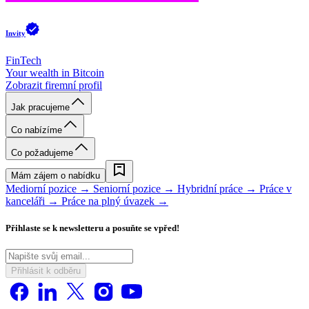
Invity
FinTech
Your wealth in Bitcoin
Zobrazit firemní profil
Jak pracujeme
Co nabízíme
Co požadujeme
Mám zájem o nabídku
Mediorní pozice →
Seniorní pozice →
Hybridní práce →
Práce v
kanceláři →
Práce na plný úvazek →
Přihlaste se k newsletteru a posuňte se vpřed!
Přihlásit k odběru