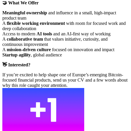
🤝 What We Offer
Meaningful ownership
and influence in a small, high-impact
product team
A
flexible working environment
with room for focused work and
deep collaboration
Access to modern
AI tools
and an AI-first way of working
A
collaborative team
that values initiative, curiosity, and
continuous improvement
A
mission-driven culture
focused on innovation and impact
Startup agility
, global audience
👋 Interested?
If you’re excited to help shape one of Europe’s emerging Bitcoin-
focused financial products, send us your CV and a few words about
why this role caught your attention.